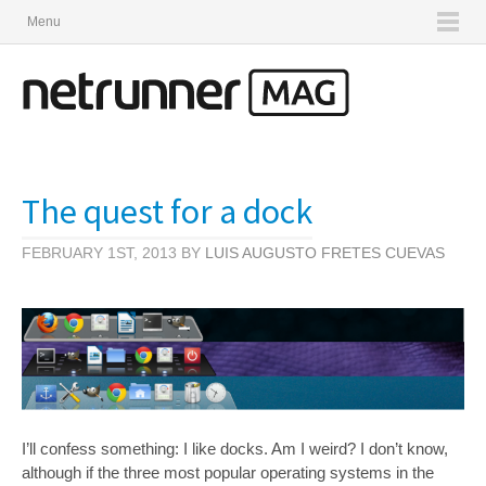
Menu
The quest for a dock
FEBRUARY 1ST, 2013 BY
LUIS AUGUSTO FRETES CUEVAS
I’ll confess something: I like docks. Am I weird? I don’t know,
although if the three most popular operating systems in the