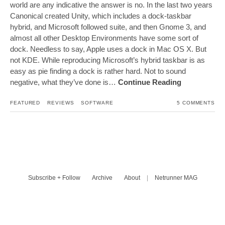
world are any indicative the answer is no. In the last two years
Canonical created Unity, which includes a dock-taskbar
hybrid, and Microsoft followed suite, and then Gnome 3, and
almost all other Desktop Environments have some sort of
dock. Needless to say, Apple uses a dock in Mac OS X. But
not KDE. While reproducing Microsoft’s hybrid taskbar is as
easy as pie finding a dock is rather hard. Not to sound
negative, what they’ve done is…
Continue Reading
FEATURED
REVIEWS
SOFTWARE
5 COMMENTS
Subscribe + Follow
Archive
About
|
Netrunner MAG