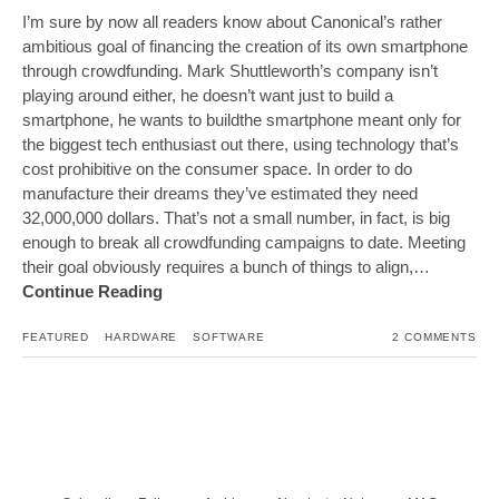
I’m sure by now all readers know about Canonical’s rather
ambitious goal of financing the creation of its own smartphone
through crowdfunding. Mark Shuttleworth’s company isn’t
playing around either, he doesn’t want just to build a
smartphone, he wants to buildthe smartphone meant only for
the biggest tech enthusiast out there, using technology that’s
cost prohibitive on the consumer space. In order to do
manufacture their dreams they’ve estimated they need
32,000,000 dollars. That’s not a small number, in fact, is big
enough to break all crowdfunding campaigns to date. Meeting
their goal obviously requires a bunch of things to align,…
Continue Reading
FEATURED
HARDWARE
SOFTWARE
2 COMMENTS