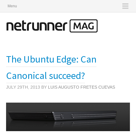
Menu
The Ubuntu Edge: Can
Canonical succeed?
JULY 29TH, 2013 BY
LUIS AUGUSTO FRETES CUEVAS