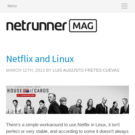
Menu
Netflix and Linux
MARCH 11TH, 2013 BY
LUIS AUGUSTO FRETES CUEVAS
There’s a simple workaround to use Netflix in Linux, it isn’t
perfect or very stable, and according to some it doesn’t always