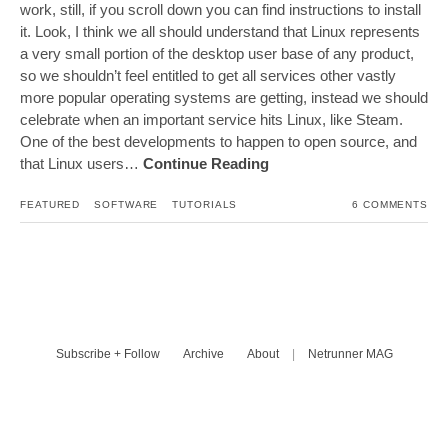
work, still, if you scroll down you can find instructions to install
it. Look, I think we all should understand that Linux represents
a very small portion of the desktop user base of any product,
so we shouldn’t feel entitled to get all services other vastly
more popular operating systems are getting, instead we should
celebrate when an important service hits Linux, like Steam.
One of the best developments to happen to open source, and
that Linux users…
Continue Reading
FEATURED
SOFTWARE
TUTORIALS
6 COMMENTS
Subscribe + Follow
Archive
About
|
Netrunner MAG