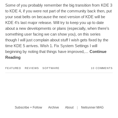
Some of you probably remember the big transition from KDE 3
to KDE 4, if you were not part of the community back then, put
your seat belts on because the next version of KDE will be
KDE 4’s last major release. Will try to keep you up to date
about a new developments or plans (especially, when there’s
something user facing we can show you), on this series
though I will just complain about stuff I wish gets fixed by the
time KDE 5 arrives. Wish 1. Fix System Settings I will
beginning by noting that things have improved,…
Continue
Reading
FEATURED
REVIEWS
SOFTWARE
10 COMMENTS
Subscribe + Follow
Archive
About
|
Netrunner MAG