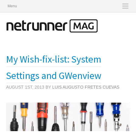
Menu
My Wish-fix-list: System
Settings and GWenview
AUGUST 1ST, 2013 BY
LUIS AUGUSTO FRETES CUEVAS