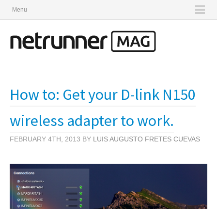
Menu
How to: Get your D-link N150
wireless adapter to work.
FEBRUARY 4TH, 2013 BY
LUIS AUGUSTO FRETES CUEVAS