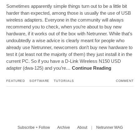
Sometimes apparently simple things turn out to be a little bit
harder than expected, among those is usually the use of USB
wireless adapters. Everyone in the community will always
recommend you to check, when you’re about to buy new
hardware, if it works out of the box with Netrunner. While that’s
undoubtedly a wise advice is clearly meant for people who
already use Netrunner, newcomers don’t buy new hardware to
test it (at least not the majority of them) they just install it in the
current PC. So if you have a D-Link Wireless N150 USD
adapter (dwa-125) and you’re…
Continue Reading
FEATURED
SOFTWARE
TUTORIALS
COMMENT
Subscribe + Follow
Archive
About
|
Netrunner MAG