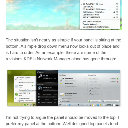
The situation isn’t nearly as simple if your panel is sitting at the
bottom. A simple drop down menu now looks out of place and
is hard to order. As an example, these are some of the
revisions KDE’s Network Manager alone has gone through:
I’m not trying to argue the panel should be moved to the top. I
prefer my panel at the bottom. Well designed top panels tend