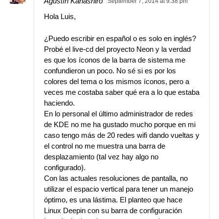
Agustín Kanashiro
September 7, 2014 at 9:38 pm
Hola Luis,
¿Puedo escribir en español o es solo en inglés?
Probé el live-cd del proyecto Neon y la verdad
es que los íconos de la barra de sistema me
confundieron un poco. No sé si es por los
colores del tema o los mismos íconos, pero a
veces me costaba saber qué era a lo que estaba
haciendo.
En lo personal el último administrador de redes
de KDE no me ha gustado mucho porque en mi
caso tengo más de 20 redes wifi dando vueltas y
el control no me muestra una barra de
desplazamiento (tal vez hay algo no
configurado).
Con las actuales resoluciones de pantalla, no
utilizar el espacio vertical para tener un manejo
óptimo, es una lástima. El planteo que hace
Linux Deepin con su barra de configuración