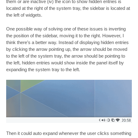
them or are inactive (iv) the icon to show hidden entries is
located at the right of the system tray, the sidebar is located at
the left of widgets.
One possible way of solving one of these issues is inverting
the position of the sidebar, moving it to the right. However, I
think there’s a better way. Instead of displaying hidden entries
by clicking the arrow pointing up, the arrow should be moved
to the left of the system tray, the arrow should be pointing to
the left, hidden entries would show inside the panel itself by
expanding the system tray to the left.
Then it could auto expand whenever the user clicks something