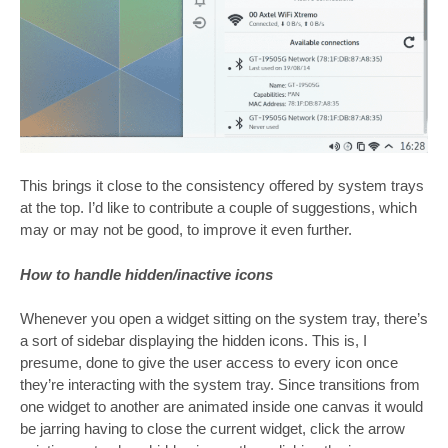
This brings it close to the consistency offered by system trays
at the top. I’d like to contribute a couple of suggestions, which
may or may not be good, to improve it even further.
How to handle hidden/inactive icons
Whenever you open a widget sitting on the system tray, there’s
a sort of sidebar displaying the hidden icons. This is, I
presume, done to give the user access to every icon once
they’re interacting with the system tray. Since transitions from
one widget to another are animated inside one canvas it would
be jarring having to close the current widget, click the arrow