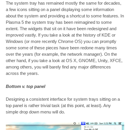
The system tray has remained mostly the same for decades,
a few icons sitting on a panel displaying some information
about the system and providing a shortcut to some features. In
Plasma 5 the system tray has been reimagined to some
extent. The widgets that sit on it have been redesigned and
improved vastly. If you take a look at the history of KDE or
Windows (or more recently Chrome OS) you can promptly
some some of these pieces have been redone many times
over the years (for example, the network manager). On the
other hand, if you take a look at OS X, GNOME, Unity, XFCE,
among others, you will barely find any major differences
across the years.
Bottom v. top panel
Designing a consistent interface for system trays sitting on a
top panel is rather trivial task (at this point, at least). Any
simple drop down menu will do.