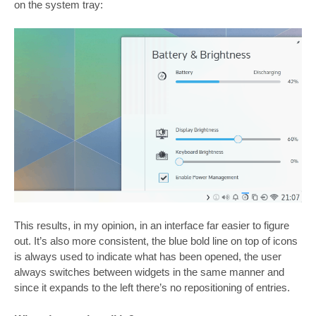
on the system tray:
This results, in my opinion, in an interface far easier to figure
out. It’s also more consistent, the blue bold line on top of icons
is always used to indicate what has been opened, the user
always switches between widgets in the same manner and
since it expands to the left there’s no repositioning of entries.