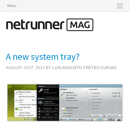
Menu
A new system tray?
AUGUST 31ST, 2014 BY
LUIS AUGUSTO FRETES CUEVAS