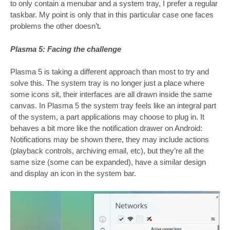
to only contain a menubar and a system tray, I prefer a regular
taskbar. My point is only that in this particular case one faces
problems the other doesn’t
.
Plasma 5: Facing the challenge
Plasma 5 is taking a different approach than most to try and
solve this. The system tray is no longer just a place where
some icons sit, their interfaces are all drawn inside the same
canvas. In Plasma 5 the system tray feels like an integral part
of the system, a part applications may choose to plug in. It
behaves a bit more like the notification drawer on Android:
Notifications may be shown there, they may include actions
(playback controls, archiving email, etc), but they’re all the
same size (some can be expanded), have a similar design
and display an icon in the system bar.