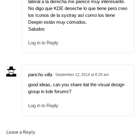
lateral a la derecha me parece muy interesante.
No digo que KDE deseche lo que tiene pero creo
los íconos de la systray así como los tiene
Deepin están muy cómodos.
Saludos
Log in to Reply
pancho villa
September 12, 2014 at 8:29 am
good ideas, can you share itat the visual design
group in kde forums?
Log in to Reply
Leave a Reply