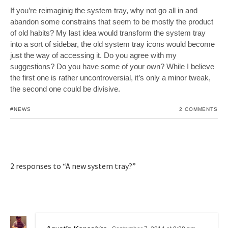
If you’re reimaginig the system tray, why not go all in and
abandon some constrains that seem to be mostly the product
of old habits? My last idea would transform the system tray
into a sort of sidebar, the old system tray icons would become
just the way of accessing it. Do you agree with my
suggestions? Do you have some of your own? While I believe
the first one is rather uncontroversial, it’s only a minor tweak,
the second one could be divisive.
#NEWS
2 COMMENTS
2 responses to “A new system tray?”