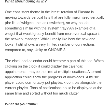
What about going all in?
One consistent theme in the latest iteration of Plasma is
moving towards vertical lists that are fully maximized vertically
(the list of widgets, the task switcher), so why not do
something similar with the system tray? An example of a
widget that would greatly benefit from more vertical space is
the network manager. While I really like how the new one
looks, it still shows a very limited number of connections
compared to, say, Unity or GNOME 3.
The clock and calendar could become a part of this too. When
clicking on the clock it could display the calendar,
appointments, maybe the time at multiple locations. A torrent
application could show the progress of downloads. A music
player could comfortably put playback controls alongside the
current playlist. Tons of notifications could be displayed at the
same time and sorted without too much clutter.
What do you think?