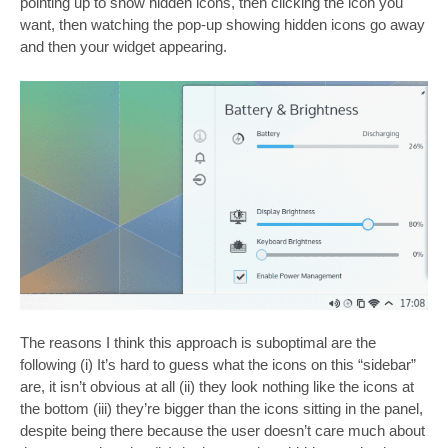
pointing up to show hidden icons, then clicking the icon you
want, then watching the pop-up showing hidden icons go away
and then your widget appearing.
The reasons I think this approach is suboptimal are the
following (i) It’s hard to guess what the icons on this “sidebar”
are, it isn’t obvious at all (ii) they look nothing like the icons at
the bottom (iii) they’re bigger than the icons sitting in the panel,
despite being there because the user doesn’t care much about