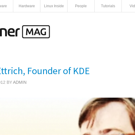
ware
Hardware
Linux Inside
People
Tutorials
Vi
ttrich, Founder of KDE
012 BY
ADMIN