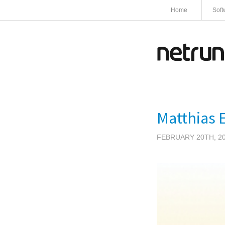
Home
Soft
Matthias E
FEBRUARY 20TH, 2