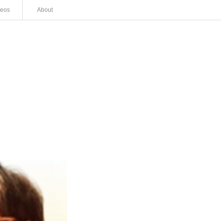
deos
About