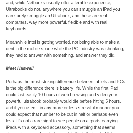
and, while Netbooks usually offer a terrible experience,
Ultrabooks do not, anywhere you can smuggle an iPad you
can surely smuggle an Ultrabook, and these are real
computers, way more powerful, flexible and with real
keyboards.
Meanwhile Intel is getting worried, not being able to make a
dent in the mobile space while the PC industry was shrinking,
they had to answer with something, and answer they did.
Meet Haswell
Perhaps the most striking difference between tablets and PCs
is the big difference there is battery life. While the first iPad
could last easily 10 hours of web browsing and video your
powerful ultrabook probably would die before hitting 5 hours,
and if you used it in any more or less stressful manner you
could expect that number to be cut in half or perhaps even
less. It’s not a rare sight to see people on airports carrying
iPads with a keyboard accessory, something that seems