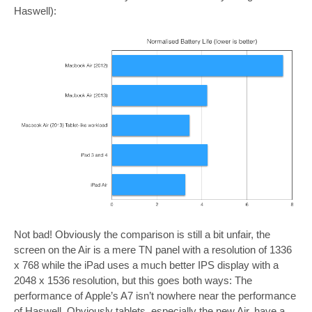
Haswell):
Not bad! Obviously the comparison is still a bit unfair, the
screen on the Air is a mere TN panel with a resolution of 1336
x 768 while the iPad uses a much better IPS display with a
2048 x 1536 resolution, but this goes both ways: The
performance of Apple’s A7 isn’t nowhere near the performance
of Haswell. Obviously tablets, especially the new Air, have a