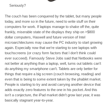
Seriously?
The couch has been conquered by the tablet, but many people
today, and more so in the future, need to write stuff on their
computers for work. If laptops manage to shake off the, quite
frankly, miserable state of the displays they ship on >$800
dollar computers, Haswell and future version of Intel
microarchitectures may cause the PC industry to start growing
again. Especially now that we’re starting to see laptops with
touchscreens (or crazy form factors that I don’t think could
ever succeed). Famously Steve Jobs said that Netbooks were
not better at anything than a laptop, well, turns out tablets can’t
do anything my smartphone can’t. Tablets are only better for
things that require a big screen (couch browsing, reading) and
even that is being to some extent taken by the phablet market.
People is starting to try and avoid carrying another device that
adds exactly zero features to the one in his pocket. And this
isn’t a conjecture, the iPad market didn’t grow last year, it was
basically stagnant year-to-year.