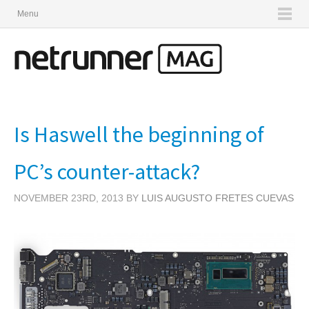
Menu
Is Haswell the beginning of
PC’s counter-attack?
NOVEMBER 23RD, 2013 BY
LUIS AUGUSTO FRETES CUEVAS