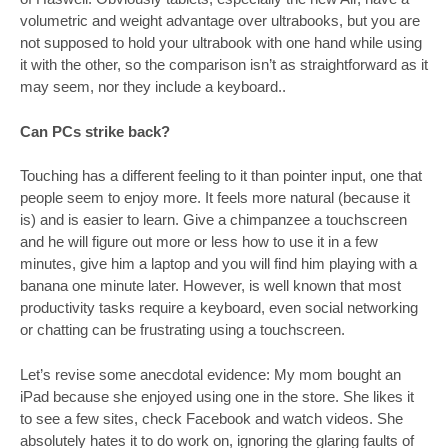
volumetric and weight advantage over ultrabooks, but you are
not supposed to hold your ultrabook with one hand while using
it with the other, so the comparison isn’t as straightforward as it
may seem, nor they include a keyboard..
Can PCs strike back?
Touching has a different feeling to it than pointer input, one that
people seem to enjoy more. It feels more natural (because it
is) and is easier to learn. Give a chimpanzee a touchscreen
and he will figure out more or less how to use it in a few
minutes, give him a laptop and you will find him playing with a
banana one minute later. However, is well known that most
productivity tasks require a keyboard, even social networking
or chatting can be frustrating using a touchscreen.
Let’s revise some anecdotal evidence: My mom bought an
iPad because she enjoyed using one in the store. She likes it
to see a few sites, check Facebook and watch videos. She
absolutely hates it to do work on, ignoring the glaring faults of