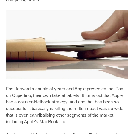
Fast forward a couple of years and Apple presented the iPad
on Cupertino, their own take at tablets. It turns out that Apple
had a counter-Netbook strategy, and one that has been so
successful it basically is killing them. Its impact was so wide
that is even cannibalising other segments of the market,
including Apple’s MacBook line.