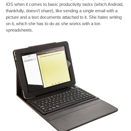
iOS when it comes to basic productivity tasks (which Android,
thankfully, doesn’t share), like sending a single email with a
picture and a text documents attached to it. She hates writing
on it, which she has to do as she works with a ton
spreadsheets.