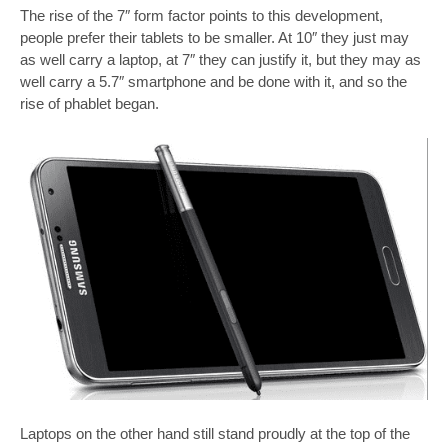
The rise of the 7″ form factor points to this development,
people prefer their tablets to be smaller. At 10″ they just may
as well carry a laptop, at 7″ they can justify it, but they may as
well carry a 5.7″ smartphone and be done with it, and so the
rise of phablet began.
Laptops on the other hand still stand proudly at the top of the