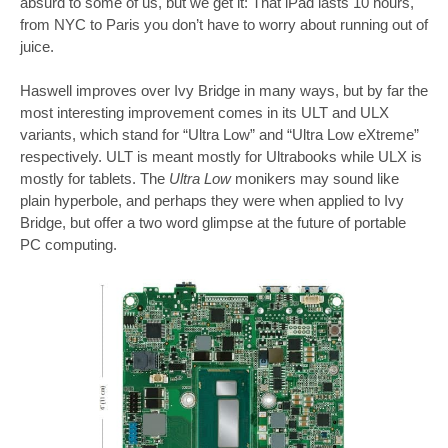
absurd to some of us, but we get it: That iPad lasts 10 hours,
from NYC to Paris you don’t have to worry about running out of
juice.
Haswell improves over Ivy Bridge in many ways, but by far the
most interesting improvement comes in its ULT and ULX
variants, which stand for “Ultra Low” and “Ultra Low eXtreme”
respectively. ULT is meant mostly for Ultrabooks while ULX is
mostly for tablets. The
Ultra Low
monikers may sound like
plain hyperbole, and perhaps they were when applied to Ivy
Bridge, but offer a two word glimpse at the future of portable
PC computing.