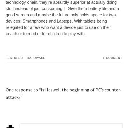
technology chain, they’re absurdly superior at actually doing
stuff instead of just consuming it. Give them battery life and a
good screen and maybe the future only holds space for two
devices: Smartphones and Laptops. With tablets being
relegated for a few who want a device just to use on their
coach or to read or for children to play with.
FEATURED
HARDWARE
1 COMMENT
One response to “Is Haswell the beginning of PC’s counter-
attack?”