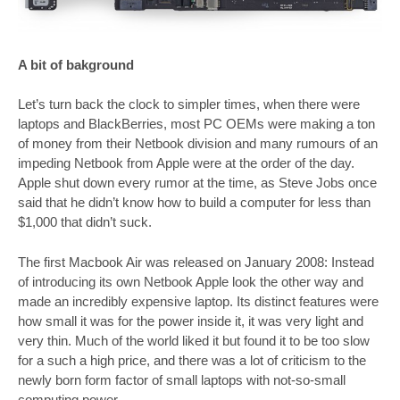
A bit of
bakground
Let’s turn back the clock to simpler times, when there were
laptops and BlackBerries, most PC OEMs were making a ton
of money from their Netbook division and many rumours of an
impeding Netbook from Apple were at the order of the day.
Apple shut down every rumor at the time, as Steve Jobs once
said that he didn’t know how to build a computer for less than
$1,000 that didn’t suck.
The first Macbook Air was released on January 2008: Instead
of introducing its own Netbook Apple look the other way and
made an incredibly expensive laptop. Its distinct features were
how small it was for the power inside it, it was very light and
very thin. Much of the world liked it but found it to be too slow
for a such a high price, and there was a lot of criticism to the
newly born form factor of small laptops with not-so-small
computing power.