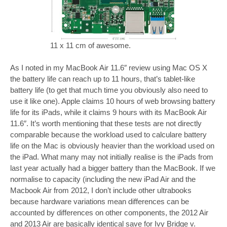
11 x 11 cm of awesome.
As I noted in my MacBook Air 11.6″ review using Mac OS X
the battery life can reach up to 11 hours, that’s tablet-like
battery life (to get that much time you obviously also need to
use it like one). Apple claims 10 hours of web browsing battery
life for its iPads, while it claims 9 hours with its MacBook Air
11.6″. It’s worth mentioning that these tests are not directly
comparable because the workload used to calculare battery
life on the Mac is obviously heavier than the workload used on
the iPad. What many may not initially realise is the iPads from
last year actually had a bigger battery than the MacBook. If we
normalise to capacity (including the new iPad Air and the
Macbook Air from 2012, I don’t include other ultrabooks
because hardware variations mean differences can be
accounted by differences on other components, the 2012 Air
and 2013 Air are basically identical save for Ivy Bridge v.