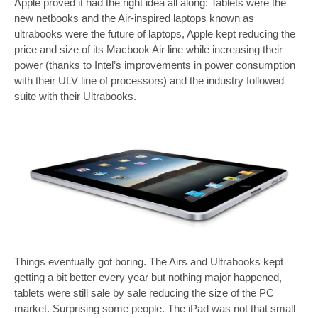
Apple proved it had the right idea all along: Tablets were the
new netbooks and the Air-inspired laptops known as
ultrabooks were the future of laptops, Apple kept reducing the
price and size of its Macbook Air line while increasing their
power (thanks to Intel’s improvements in power consumption
with their ULV line of processors) and the industry followed
suite with their Ultrabooks.
Things eventually got boring. The Airs and Ultrabooks kept
getting a bit better every year but nothing major happened,
tablets were still sale by sale reducing the size of the PC
market. Surprising some people. The iPad was not that small