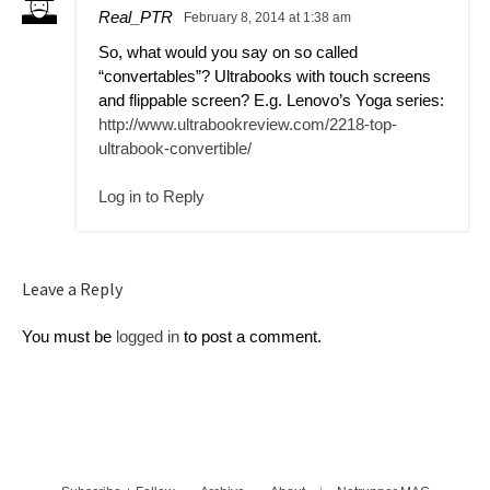
Real_PTR
February 8, 2014 at 1:38 am
So, what would you say on so called
“convertables”? Ultrabooks with touch screens
and flippable screen? E.g. Lenovo’s Yoga series:
http://www.ultrabookreview.com/2218-top-
ultrabook-convertible/
Log in to Reply
Leave a Reply
You must be
logged in
to post a comment.