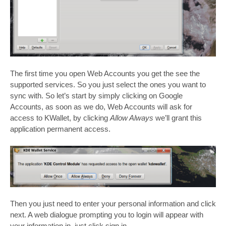
The first time you open Web Accounts you get the see the
supported services. So you just select the ones you want to
sync with. So let’s start by simply clicking on Google
Accounts, as soon as we do, Web Accounts will ask for
access to KWallet, by clicking
Allow Always
we’ll grant this
application permanent access.
Then you just need to enter your personal information and click
next. A web dialogue prompting you to login will appear with
your information in, just click sign in.