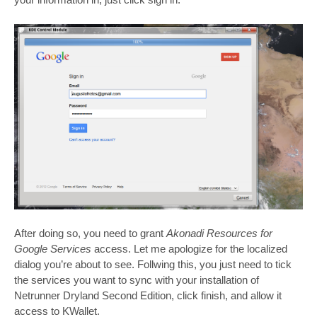
After doing so, you need to grant
Akonadi Resources for
Google Services
access. Let me apologize for the localized
dialog you’re about to see. Follwing this, you just need to tick
the services you want to sync with your installation of
Netrunner Dryland Second Edition, click finish, and allow it
access to KWallet.