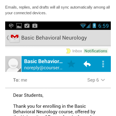
Emails, replies, and drafts will all sync automatically among all
your connected devices.