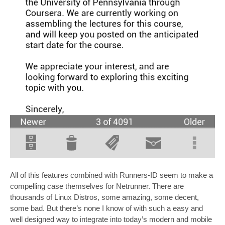
All of this features combined with Runners-ID seem to make a
compelling case themselves for Netrunner. There are
thousands of Linux Distros, some amazing, some decent,
some bad. But there’s none I know of with such a easy and
well designed way to integrate into today’s modern and mobile