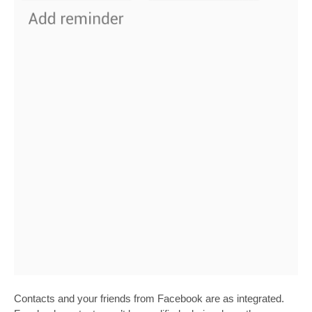
Contacts and your friends from Facebook are as integrated.