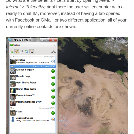
So what are the benefits? Let’s start by opening
Menu >
Internet > Telepathy,
right there the user will encounter with a
ready to chat IM, moreover, instead of having a tab opened
with Facebook or GMail, or two different application, all of your
currently online contacts are shown: