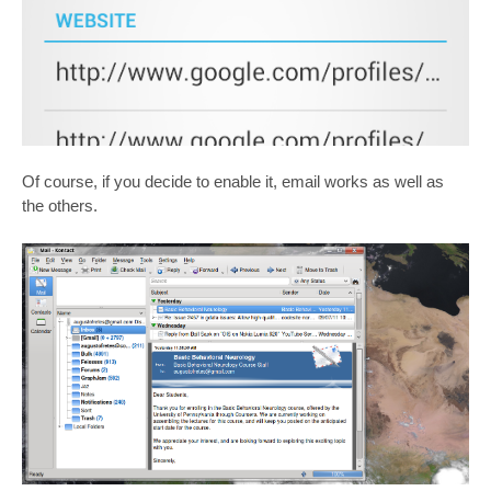
Of course, if you decide to enable it, email works as well as
the others.