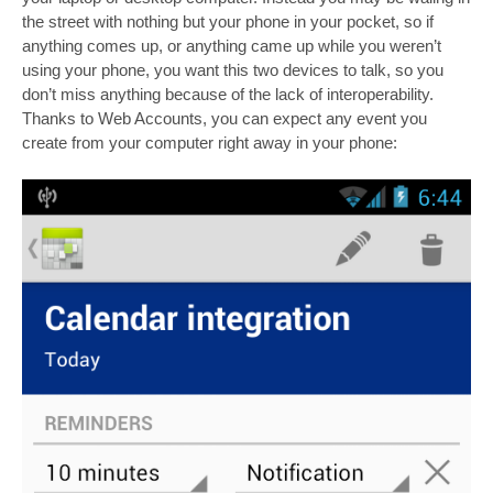
the street with nothing but your phone in your pocket, so if
anything comes up, or anything came up while you weren’t
using your phone, you want this two devices to talk, so you
don’t miss anything because of the lack of interoperability.
Thanks to Web Accounts, you can expect any event you
create from your computer right away in your phone: