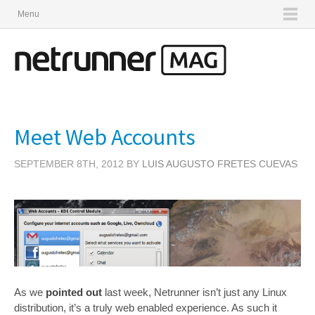
Menu
Meet Web Accounts
SEPTEMBER 8TH, 2012 BY
LUIS AUGUSTO FRETES CUEVAS
As we
pointed out
last week, Netrunner isn’t just any Linux
distribution, it’s a truly web enabled experience. As such it