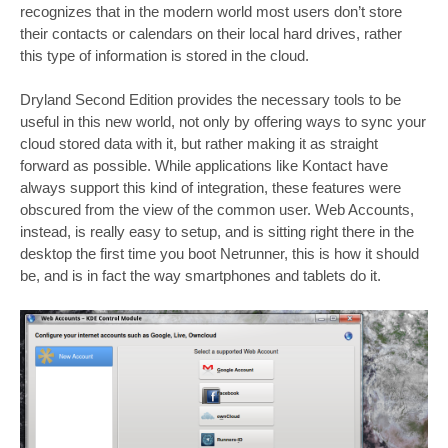
recognizes that in the modern world most users don’t store
their contacts or calendars on their local hard drives, rather
this type of information is stored in the cloud.
Dryland Second Edition provides the necessary tools to be
useful in this new world, not only by offering ways to sync your
cloud stored data with it, but rather making it as straight
forward as possible. While applications like Kontact have
always support this kind of integration, these features were
obscured from the view of the common user. Web Accounts,
instead, is really easy to setup, and is sitting right there in the
desktop the first time you boot Netrunner, this is how it should
be, and is in fact the way smartphones and tablets do it.