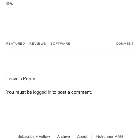
life.
FEATURED
REVIEWS
SOFTWARE
COMMENT
Leave a Reply
You must be
logged in
to post a comment.
Subscribe + Follow
Archive
About
|
Netrunner MAG