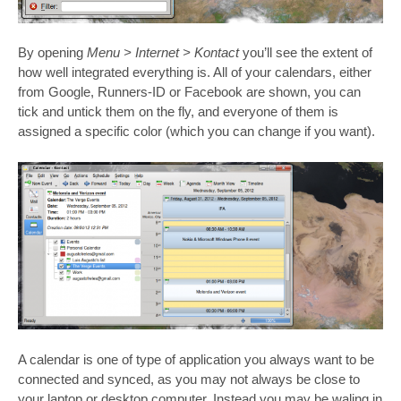
By opening
Menu > Internet > Kontact
you’ll see the extent of
how well integrated everything is. All of your calendars, either
from Google, Runners-ID or Facebook are shown, you can
tick and untick them on the fly, and everyone of them is
assigned a specific color (which you can change if you want).
A calendar is one of type of application you always want to be
connected and synced, as you may not always be close to
your laptop or desktop computer. Instead you may be waling in