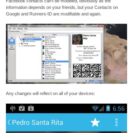
Facebook contacts can’t be modified, obviously as the
information depends on your friends, but your Contacts on
Google and Runners-ID are modifiable and again.
Any changes will reflect on all of your devices: