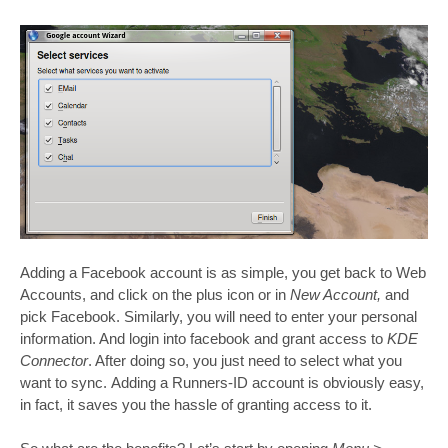
Adding a Facebook account is as simple, you get back to Web
Accounts, and click on the plus icon or in
New Account,
and
pick Facebook. Similarly, you will need to enter your personal
information. And login into facebook and grant access to
KDE
Connector
. After doing so, you just need to select what you
want to sync. Adding a Runners-ID account is obviously easy,
in fact, it saves you the hassle of granting access to it.