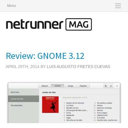
Menu
Review: GNOME 3.12
APRIL 29TH, 2014 BY
LUIS AUGUSTO FRETES CUEVAS