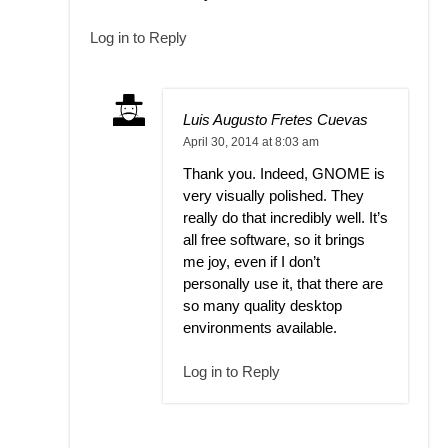
Log in to Reply
Luis Augusto Fretes Cuevas
April 30, 2014 at 8:03 am
Thank you. Indeed, GNOME is
very visually polished. They
really do that incredibly well. It’s
all free software, so it brings
me joy, even if I don’t
personally use it, that there are
so many quality desktop
environments available.
Log in to Reply