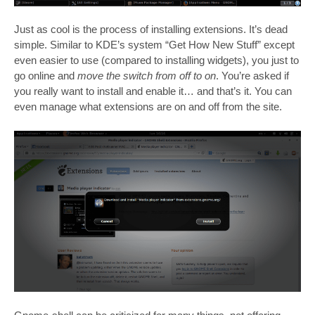
Just as cool is the process of installing extensions. It’s dead
simple. Similar to KDE’s system “Get How New Stuff” except
even easier to use (compared to installing widgets), you just to
go online and
move the switch from off to on
. You’re asked if
you really want to install and enable it… and that’s it. You can
even manage what extensions are on and off from the site.