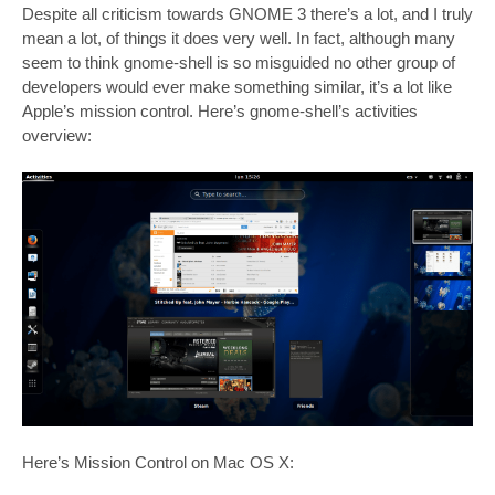
Despite all criticism towards GNOME 3 there’s a lot, and I truly
mean a lot, of things it does very well. In fact, although many
seem to think gnome-shell is so misguided no other group of
developers would ever make something similar, it’s a lot like
Apple’s mission control. Here’s gnome-shell’s activities
overview:
Here’s Mission Control on Mac OS X: