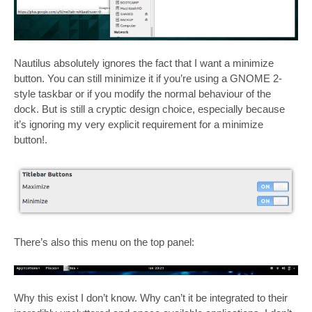
Nautilus absolutely ignores the fact that I want a minimize
button. You can still minimize it if you’re using a GNOME 2-
style taskbar or if you modify the normal behaviour of the
dock. But is still a cryptic design choice, especially because
it’s ignoring my very explicit requirement for a minimize
button!.
There’s also this menu on the top panel:
Why this exist I don’t know. Why can’t it be integrated to their