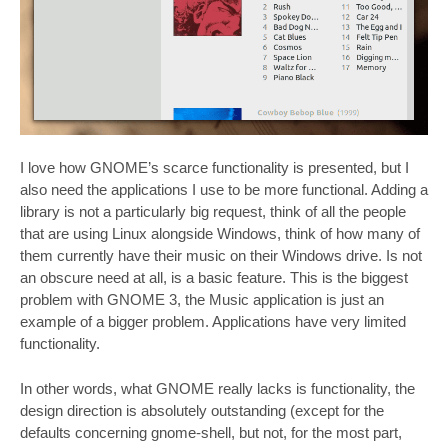
I love how GNOME’s scarce functionality is presented, but I
also need the applications I use to be more functional. Adding a
library is not a particularly big request, think of all the people
that are using Linux alongside Windows, think of how many of
them currently have their music on their Windows drive. Is not
an obscure need at all, is a basic feature. This is the biggest
problem with GNOME 3, the Music application is just an
example of a bigger problem. Applications have very limited
functionality.
In other words, what GNOME really lacks is functionality, the
design direction is absolutely outstanding (except for the
defaults concerning gnome-shell, but not, for the most part,