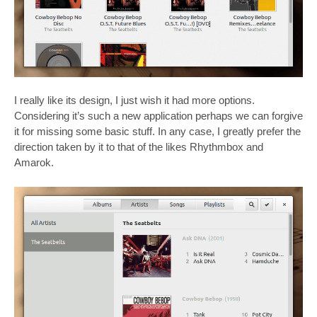
I really like its design, I just wish it had more options.
Considering it’s such a new application perhaps we can forgive
it for missing some basic stuff. In any case, I greatly prefer the
direction taken by it to that of the likes Rhythmbox and
Amarok.