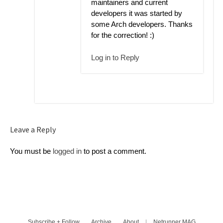
maintainers and current
developers it was started by
some Arch developers. Thanks
for the correction! :)
Log in to Reply
Leave a Reply
You must be
logged in
to post a comment.
Subscribe + Follow
Archive
About
|
Netrunner MAG