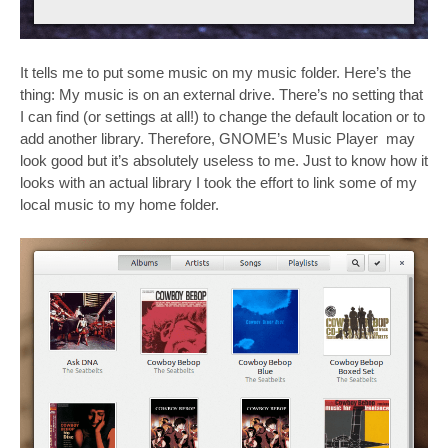
It tells me to put some music on my music folder. Here’s the
thing: My music is on an external drive. There’s no setting that
I can find (or settings at all!) to change the default location or to
add another library. Therefore, GNOME’s Music Player may
look good but it’s absolutely useless to me. Just to know how it
looks with an actual library I took the effort to link some of my
local music to my home folder.