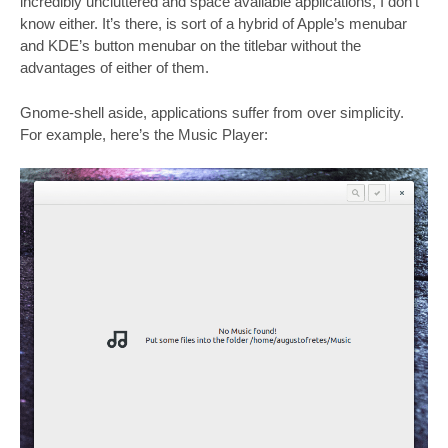
incredibly uncluttered and space available applications, I don’t
know either. It’s there, is sort of a hybrid of Apple’s menubar
and KDE’s button menubar on the titlebar without the
advantages of either of them.
Gnome-shell aside, applications suffer from over simplicity.
For example, here’s the Music Player: