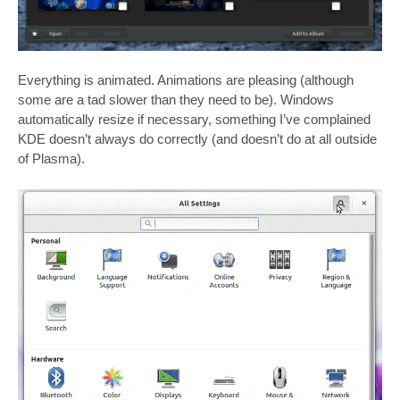
Everything is animated. Animations are pleasing (although
some are a tad slower than they need to be). Windows
automatically resize if necessary, something I’ve complained
KDE doesn’t always do correctly (and doesn’t do at all outside
of Plasma).