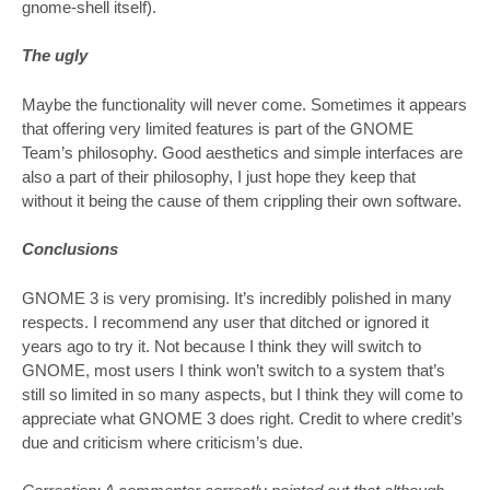
gnome-shell itself).
The ugly
Maybe the functionality will never come. Sometimes it appears
that offering very limited features is part of the GNOME
Team’s philosophy. Good aesthetics and simple interfaces are
also a part of their philosophy, I just hope they keep that
without it being the cause of them crippling their own software.
Conclusions
GNOME 3 is very promising. It’s incredibly polished in many
respects. I recommend any user that ditched or ignored it
years ago to try it. Not because I think they will switch to
GNOME, most users I think won’t switch to a system that’s
still so limited in so many aspects, but I think they will come to
appreciate what GNOME 3 does right. Credit to where credit’s
due and criticism where criticism’s due.