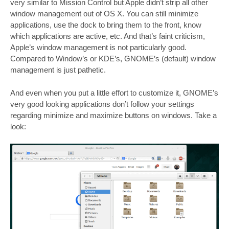
very similar to Mission Control but Apple didn’t strip all other
window management out of OS X. You can still minimize
applications, use the dock to bring them to the front, know
which applications are active, etc. And that’s faint criticism,
Apple’s window management is not particularly good.
Compared to Window’s or KDE’s, GNOME’s (default) window
management is just pathetic.
And even when you put a little effort to customize it, GNOME’s
very good looking applications don’t follow your settings
regarding minimize and maximize buttons on windows. Take a
look: