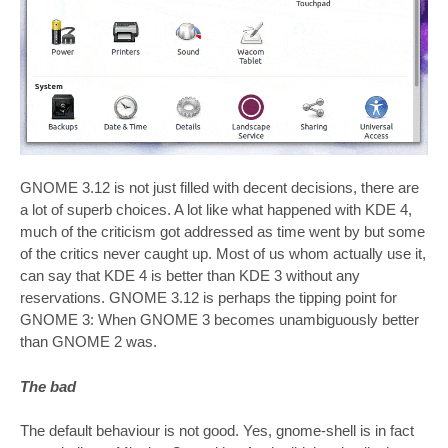
GNOME 3.12 is not just filled with decent decisions, there are
a lot of superb choices. A lot like what happened with KDE 4,
much of the criticism got addressed as time went by but some
of the critics never caught up. Most of us whom actually use it,
can say that KDE 4 is better than KDE 3 without any
reservations. GNOME 3.12 is perhaps the tipping point for
GNOME 3: When GNOME 3 becomes unambiguously better
than GNOME 2 was.
The bad
The default behaviour is not good. Yes, gnome-shell is in fact