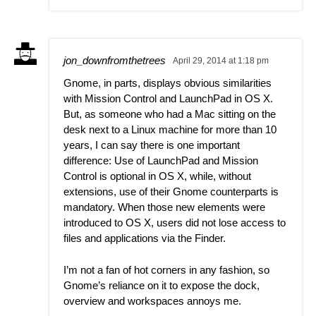
jon_downfromthetrees
April 29, 2014 at 1:18 pm
Gnome, in parts, displays obvious similarities
with Mission Control and LaunchPad in OS X.
But, as someone who had a Mac sitting on the
desk next to a Linux machine for more than 10
years, I can say there is one important
difference: Use of LaunchPad and Mission
Control is optional in OS X, while, without
extensions, use of their Gnome counterparts is
mandatory. When those new elements were
introduced to OS X, users did not lose access to
files and applications via the Finder.
I’m not a fan of hot corners in any fashion, so
Gnome’s reliance on it to expose the dock,
overview and workspaces annoys me.