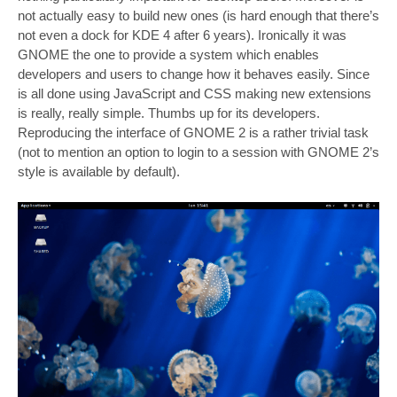
not actually easy to build new ones (is hard enough that there’s
not even a dock for KDE 4 after 6 years). Ironically it was
GNOME the one to provide a system which enables
developers and users to change how it behaves easily. Since
is all done using JavaScript and CSS making new extensions
is really, really simple. Thumbs up for its developers.
Reproducing the interface of GNOME 2 is a rather trivial task
(not to mention an option to login to a session with GNOME 2’s
style is available by default).