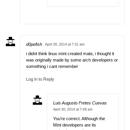
d0pefish
April 30, 2014 at 7:31 am
i didnt think linux mint created mate, i thought it
was originally made by some arch developers or
something i cant remember
Log in to Reply
Luis Augusto Fretes Cuevas
April 30, 2014 at 7:49 am
You’re correct. Although the
Mint developers are its