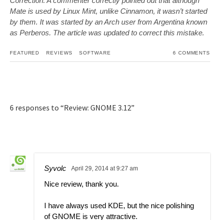
Correction: A commenter correctly pointed out that although
Mate is used by Linux Mint, unlike Cinnamon, it wasn’t started
by them. It was started by an Arch user from Argentina known
as Perberos. The article was updated to correct this mistake.
FEATURED
REVIEWS
SOFTWARE
6 COMMENTS
6 responses to “Review: GNOME 3.12”
Syvolc
April 29, 2014 at 9:27 am
Nice review, thank you.
I have always used KDE, but the nice polishing
of GNOME is very attractive.