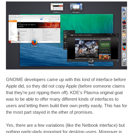
GNOME developers came up with this kind of interface before
Apple did, so they did not copy Apple (before someone claims
that they’re just ripping them off). KDE’s Plasma original goal
was to be able to offer many different kinds of interfaces to
users and letting them build their own pretty easily. This has for
the most part stayed in the ether of promises.
Yes, there are a few variations (like the Netbook interface) but
nothing particularly important for desktop users. Moreover is