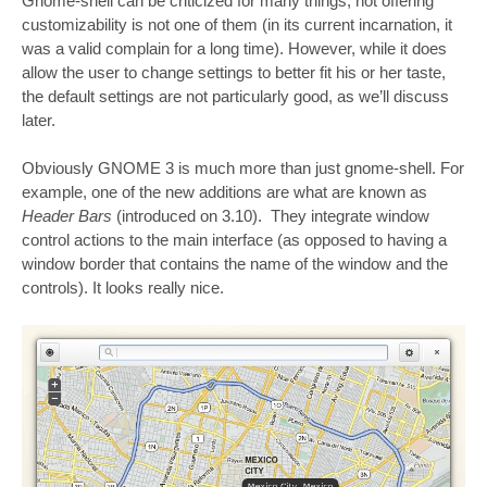
Gnome-shell can be criticized for many things, not offering
customizability is not one of them (in its current incarnation, it
was a valid complain for a long time). However, while it does
allow the user to change settings to better fit his or her taste,
the default settings are not particularly good, as we’ll discuss
later.
Obviously GNOME 3 is much more than just gnome-shell. For
example, one of the new additions are what are known as
Header Bars
(introduced on 3.10). They integrate window
control actions to the main interface (as opposed to having a
window border that contains the name of the window and the
controls). It looks really nice.