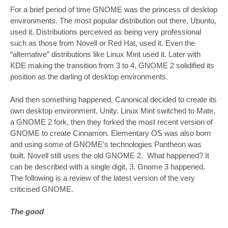
For a brief period of time GNOME was the princess of desktop
environments. The most popular distribution out there, Ubuntu,
used it. Distributions perceived as being very professional
such as those from Novell or Red Hat, used it. Even the
“alternative” distributions like Linux Mint used it. Later with
KDE making the transition from 3 to 4, GNOME 2 solidified its
position as the darling of desktop environments.
And then something happened. Canonical decided to create its
own desktop environment, Unity. Linux Mint switched to Mate,
a GNOME 2 fork, then they forked the most recent version of
GNOME to create Cinnamon. Elementary OS was also born
and using some of GNOME’s technologies Pantheon was
built. Novell still uses the old GNOME 2. What happened? It
can be described with a single digit, 3. Gnome 3 happened.
The following is a review of the latest version of the very
criticised GNOME.
The good