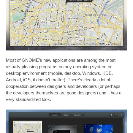
Most of GNOME’s new applications are among the most
visually pleasing programs on any operating system or
desktop environment (mobile, desktop, Windows, KDE,
Android, iOS, it doesn’t matter). There’s clearly a lot of
cooperation between designers and developers (or perhaps
the developers themselves are good designers) and it has a
very standardized look.