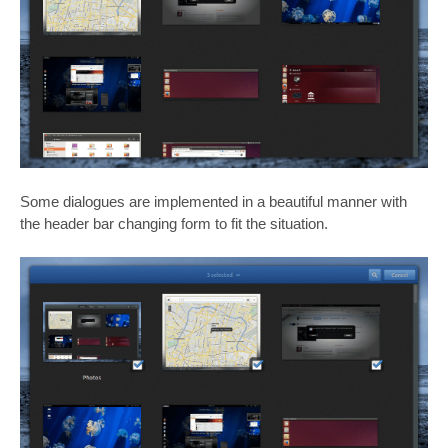
Some dialogues are implemented in a beautiful manner with
the header bar changing form to fit the situation.