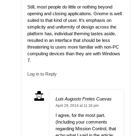
Still, most people do little or nothing beyond
opening and closing applications. Gnome is well
suited to that kind of user. It’s emphasis on
simplicity and uniformity of design across the
platform has, individual theming tastes aside,
resulted in an interface that should be less
threatening to users more familiar with non-PC
computing devices than they are with Windows
7.
Log in to Reply
Luis Augusto Fretes Cuevas
April 29, 2014 at 11:16 pm
I agree, for the most part.
(Including your comments
regarding Mission Control, that
echo what I said in the article: