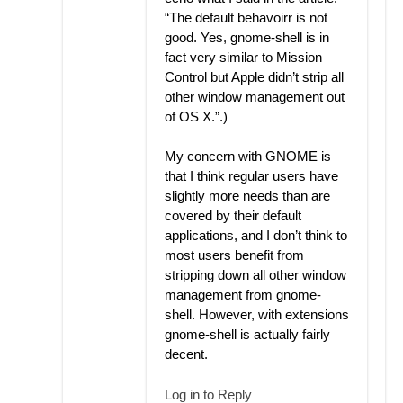
“The default behavoirr is not
good. Yes, gnome-shell is in
fact very similar to Mission
Control but Apple didn’t strip all
other window management out
of OS X.”.)
My concern with GNOME is
that I think regular users have
slightly more needs than are
covered by their default
applications, and I don’t think to
most users benefit from
stripping down all other window
management from gnome-
shell. However, with extensions
gnome-shell is actually fairly
decent.
Log in to Reply