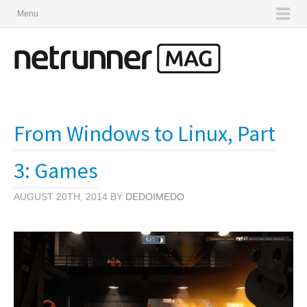
Menu
From Windows to Linux, Part
3: Games
AUGUST 20TH, 2014 BY
DEDOIMEDO