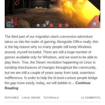
The third part of our migration slash conversion adventure
takes us into the realm of gaming. Alongside Office really, this
is the big reason why so many people still keep Windows
around, myself included. There are still a huge number of
games available only for Windows, and we want to be able to
play them. True, the Steam revolution happening on Linux is
sending shockwaves of changes throughout the community,
but we are still a couple of years away from total, seamless
indifference. In order to help the bi-boot-curious people bridge
the gap more easily, today, we will dabble in…
Continue
Reading
FEATURED
LINUX INSIDE
TUTORIALS
11 COMMENTS