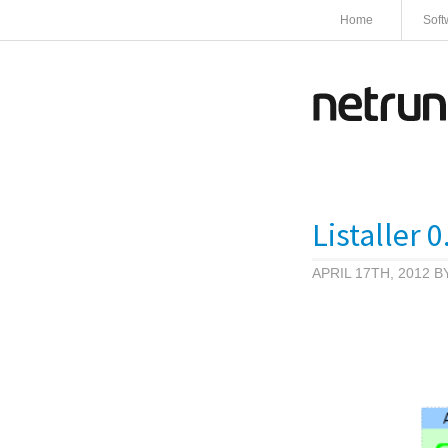
Home
Soft
Listaller 
APRIL 17TH, 2012 