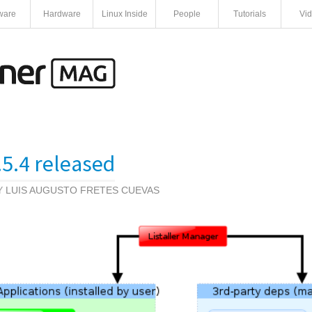
ware
Hardware
Linux Inside
People
Tutorials
Vi
0.5.4 released
BY
LUIS AUGUSTO FRETES CUEVAS