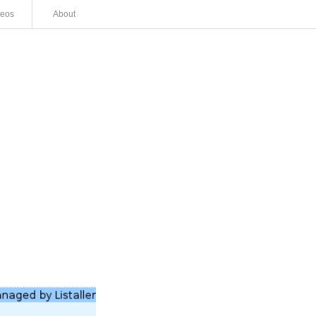
deos
About