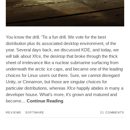
You know the drill. ‘Tis a fun drill. We vote for the best
distribution plus its associated desktop environment, of the
year. Several days back, we discussed KDE, and today, we
will talk about Xfce, the desktop that broke through the thick
sheet of irrelevance like a nuclear submarine surfacing from
underneath the arctic ice caps, and became one of the leading
choices for Linux users out there. Sure, we cannot disregard
Unity, or Cinnamon, but those are singular choices for
particular distributions, whereas Xfce happily abides in many a
developer house. What’s more, it’s grown and matured and
become…
Continue Reading
REVIEWS
SOFTWARE
21 COMMENTS