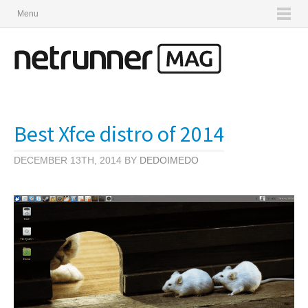
Menu
Best Xfce distro of 2014
DECEMBER 13TH, 2014 BY
DEDOIMEDO