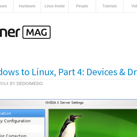
ware
Hardware
Linux Inside
People
Tutorials
Vi
ws to Linux, Part 4: Devices & Dr
2014 BY
DEDOIMEDO