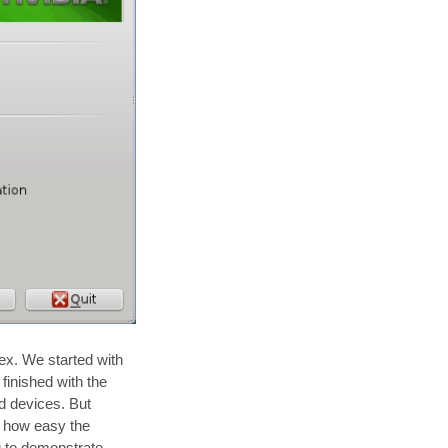
ex. We started with
 finished with the
nd devices. But
st how easy the
g to demonstrate