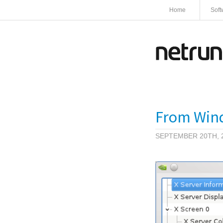
Home
Soft
From Windo
SEPTEMBER 20TH, 