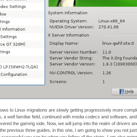
dows to Linux migrations are slowly getting progressively more compl
ns, a well familiar field, continued with media codecs and software, and
covered the gaming side. Now, we will jump into the realm of drivers a
the previous three guides, in this one, I am going to show you not ju
ow successful you can be when you follow all the steps, I am also goin