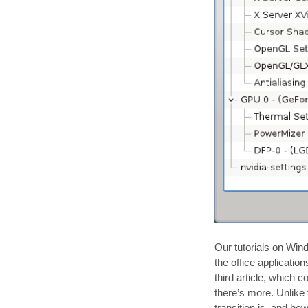
Our tutorials on Win
the office applicatio
third article, which 
there’s more. Unlike 
transition is, and h