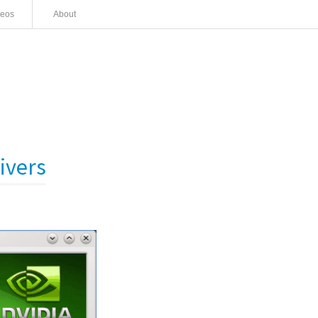
deos
About
ivers