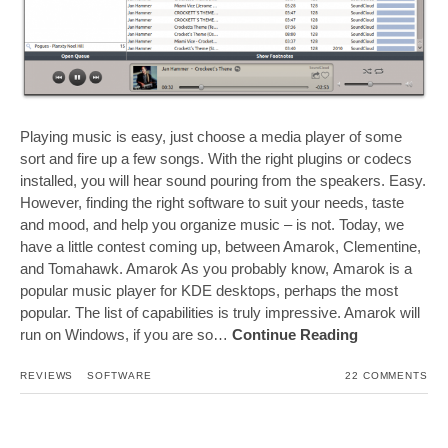
Playing music is easy, just choose a media player of some
sort and fire up a few songs. With the right plugins or codecs
installed, you will hear sound pouring from the speakers. Easy.
However, finding the right software to suit your needs, taste
and mood, and help you organize music – is not. Today, we
have a little contest coming up, between Amarok, Clementine,
and Tomahawk. Amarok As you probably know, Amarok is a
popular music player for KDE desktops, perhaps the most
popular. The list of capabilities is truly impressive. Amarok will
run on Windows, if you are so…
Continue Reading
REVIEWS
SOFTWARE
22 COMMENTS