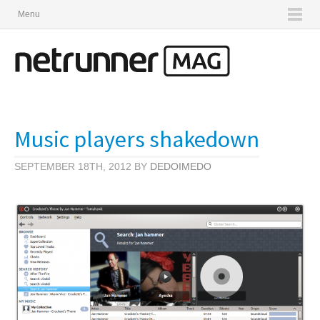
Menu
Music players shakedown
SEPTEMBER 18TH, 2012 BY
DEDOIMEDO