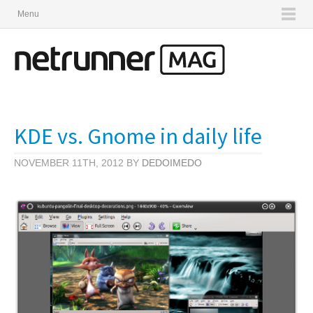
Menu
KDE vs. Gnome in daily life
NOVEMBER 11TH, 2012 BY
DEDOIMEDO