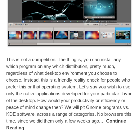
This is not a competition. The thing is, you can install any
which program on any which distribution, pretty much,
regardless of what desktop environment you choose to
choose. Instead, this is a friendly reality check for people who
prefer this or that operating system. Let’s say you wish to use
only the native applications developed for your particular flavor
of the desktop. How would your productivity or efficiency or
peace of mind change then? We will pit Gnome programs vs.
KDE software, across a range of categories. No browsers this
time, since we did them only a few weeks ago,…
Continue
Reading