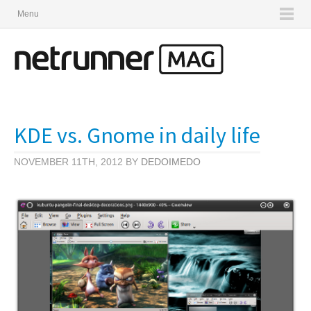
Menu
KDE vs. Gnome in daily life
NOVEMBER 11TH, 2012 BY
DEDOIMEDO