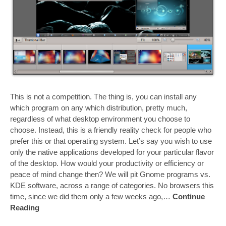
This is not a competition. The thing is, you can install any
which program on any which distribution, pretty much,
regardless of what desktop environment you choose to
choose. Instead, this is a friendly reality check for people who
prefer this or that operating system. Let’s say you wish to use
only the native applications developed for your particular flavor
of the desktop. How would your productivity or efficiency or
peace of mind change then? We will pit Gnome programs vs.
KDE software, across a range of categories. No browsers this
time, since we did them only a few weeks ago,…
Continue
Reading