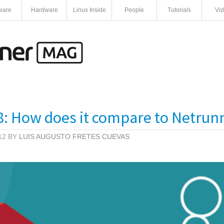
ware
Hardware
Linux Inside
People
Tutorials
Vi
: How does it compare to Netrun
12 BY
LUIS AUGUSTO FRETES CUEVAS