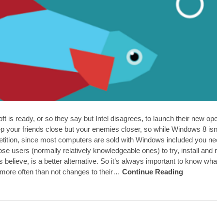
ft is ready, or so they say but Intel disagrees, to launch their new o
p your friends close but your enemies closer, so while Windows 8 isn’
petition, since most computers are sold with Windows included you nee
se users (normally relatively knowledgeable ones) to try, install an
 believe, is a better alternative. So it’s always important to know wha
ore often than not changes to their…
Continue Reading