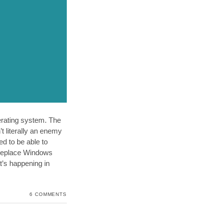
perating system. The
t literally an enemy
d to be able to
d replace Windows
t’s happening in
6 COMMENTS