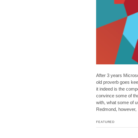
After 3 years Microso
old proverb goes kee
it indeed is the com
convince some of tho
with, what some of us
Redmond, however, m
FEATURED