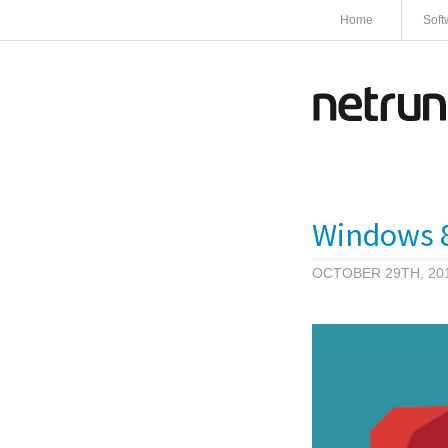
Home
Soft
Windows 8
OCTOBER 29TH, 20