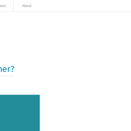
deos
About
ner?