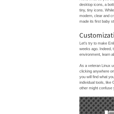
desktop icons, a bott
tiny, tiny icons. Wh
modern, clear and cr
made its first baby s
Customizati
Let’s try to make En
weeks ago. Indeed, th
environment, learn a
As a veteran Linux u
clicking anywhere on 
you will find what yo
individual tools, lik
other might confuse y