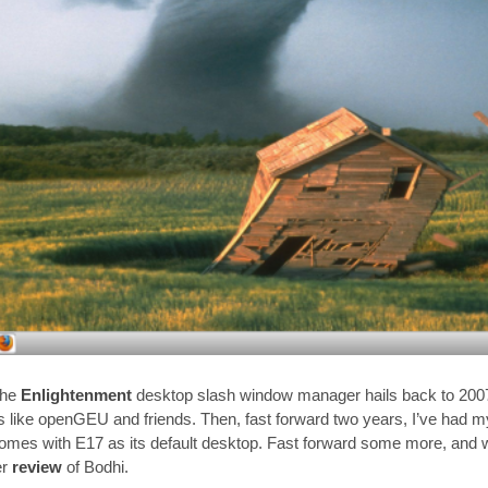
the
Enlightenment
desktop slash window manager hails back to 2007
ns like openGEU and friends. Then, fast forward two years, I’ve had my
omes with E17 as its default desktop. Fast forward some more, and w
er
review
of Bodhi.