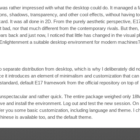
 was rather impressed with what the desktop could do. It managed a fai
ions, shadows, transparency, and other cool effects, without having to
ard. It was all done in 2D. From the purely aesthetic perspective, E1
ot bad, nor that much different from the contemporary rivals. But then,
ars back and just now, I noticed that little has changed in the visual
s Enlightenment a suitable desktop environment for modern machines
y to separate distribution from desktop, which is why I deliberately did
nce it introduces an element of minimalism and customization that can a
 standard, default E17 framework from the official repository on top o
 unspectacular and rather quick. The entire package weighed only 18MB
ve and install the environment. Log out and test the new session. On t
ffer you some basic customization, including language and theme. I c
hinese is available too, and the default theme.