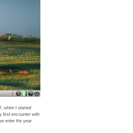
, when I started
 first encounter with
e enter the year