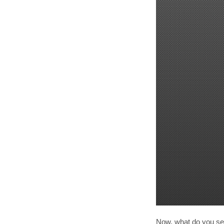
Now, what do you see