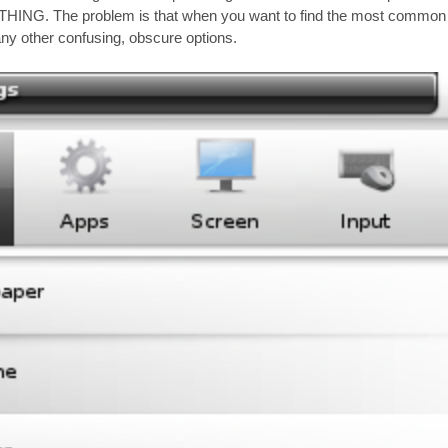
HING. The problem is that when you want to find the most common f
y other confusing, obscure options.