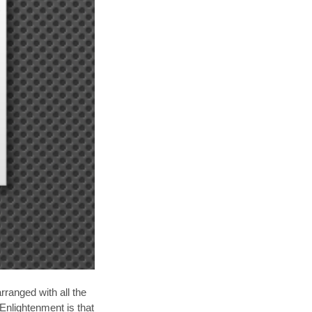
rranged with all the
Enlightenment is that