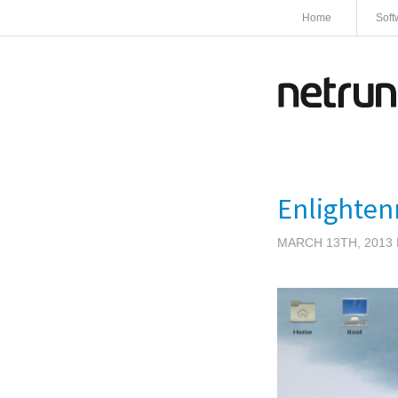
Home
Soft
Enlighten
MARCH 13TH, 2013