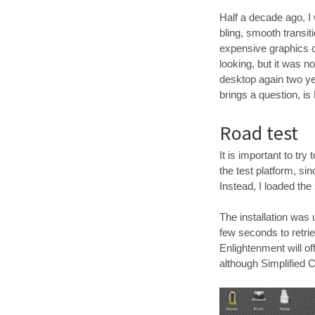
Half a decade ago, I
bling, smooth transit
expensive graphics c
looking, but it was n
desktop again two ye
brings a question, i
Road test
It is important to tr
the test platform, si
Instead, I loaded the
The installation was
few seconds to retrie
Enlightenment will o
although Simplified C