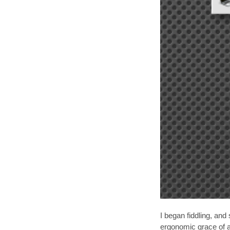
I began fiddling, an
ergonomic grace of a