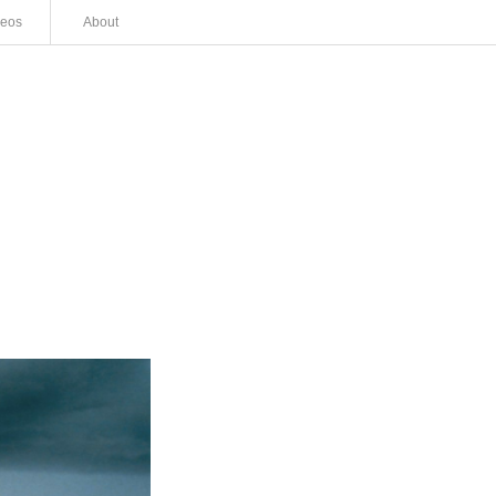
deos
About