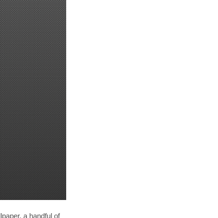
paper, a handful of