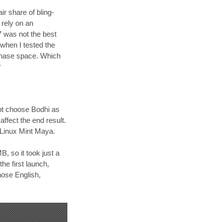
r share of bling-
 rely on an
7 was not the best
 when I tested the
 phase space. Which
?
 not choose Bodhi as
ffect the end result.
f Linux Mint Maya.
, so it took just a
he first launch,
hose English,