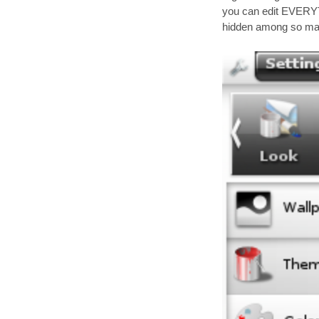
you can edit EVERYT
hidden among so man