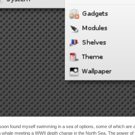
d soon found myself swimming in a sea of options, some of which are a
 whale meeting a WWII depth charge in the North Sea. The power of 