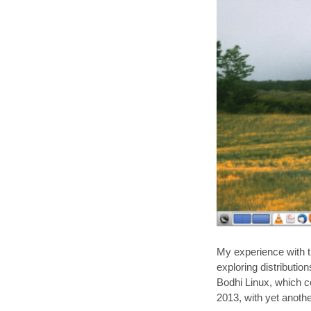
My experience with 
exploring distributio
Bodhi Linux, which c
2013, with yet anoth