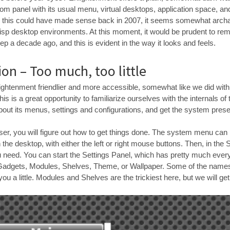
om panel with its usual menu, virtual desktops, application space, an
ile this could have made sense back in 2007, it seems somewhat archai
isp desktop environments. At this moment, it would be prudent to rem
tep a decade ago, and this is evident in the way it looks and feels.
on – Too much, too little
lightenment friendlier and more accessible, somewhat like we did wit
is is a great opportunity to familiarize ourselves with the internals of
bout its menus, settings and configurations, and get the system prese
ser, you will figure out how to get things done. The system menu can
the desktop, with either the left or right mouse buttons. Then, in the 
u need. You can start the Settings Panel, which has pretty much everyt
e Gadgets, Modules, Shelves, Theme, or Wallpaper. Some of the names w
ou a little. Modules and Shelves are the trickiest here, but we will get