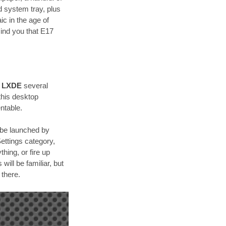
d system tray, plus
c in the age of
ind you that E17
h
LXDE
several
 this desktop
ntable.
 be launched by
Settings category,
hing, or fire up
ill be familiar, but
 there.