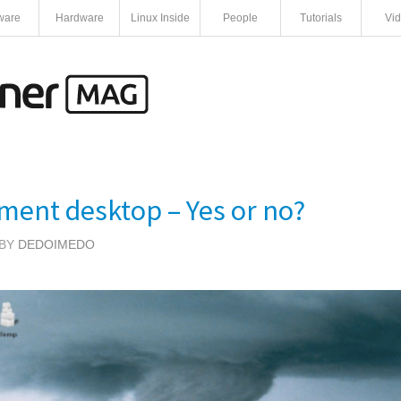
ware
Hardware
Linux Inside
People
Tutorials
Vi
ment desktop – Yes or no?
 BY
DEDOIMEDO