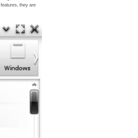
eatures, they are