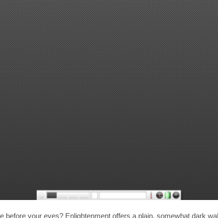
 before your eyes? Enlightenment offers a plain, somewhat dark wall