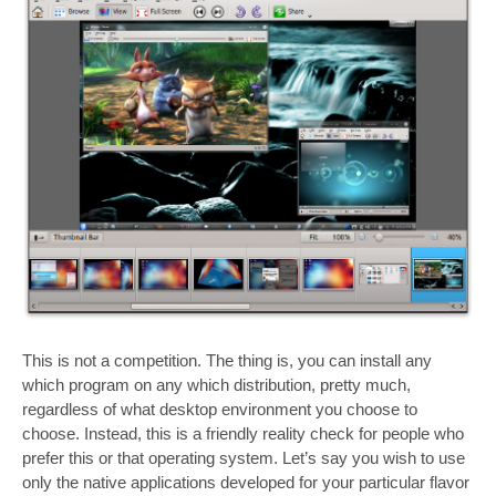
This is not a competition. The thing is, you can install any
which program on any which distribution, pretty much,
regardless of what desktop environment you choose to
choose. Instead, this is a friendly reality check for people who
prefer this or that operating system. Let’s say you wish to use
only the native applications developed for your particular flavor