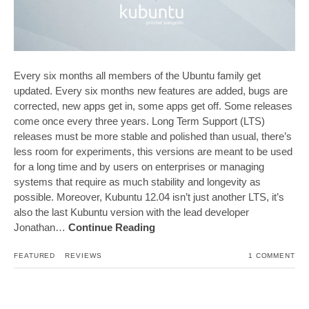
Every six months all members of the Ubuntu family get
updated. Every six months new features are added, bugs are
corrected, new apps get in, some apps get off. Some releases
come once every three years. Long Term Support (LTS)
releases must be more stable and polished than usual, there’s
less room for experiments, this versions are meant to be used
for a long time and by users on enterprises or managing
systems that require as much stability and longevity as
possible. Moreover, Kubuntu 12.04 isn’t just another LTS, it’s
also the last Kubuntu version with the lead developer
Jonathan…
Continue Reading
FEATURED
REVIEWS
1 COMMENT