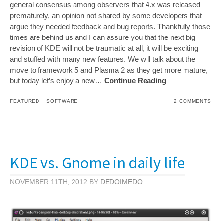
general consensus among observers that 4.x was released
prematurely, an opinion not shared by some developers that
argue they needed feedback and bug reports. Thankfully those
times are behind us and I can assure you that the next big
revision of KDE will not be traumatic at all, it will be exciting
and stuffed with many new features. We will talk about the
move to framework 5 and Plasma 2 as they get more mature,
but today let’s enjoy a new…
Continue Reading
FEATURED
SOFTWARE
2 COMMENTS
KDE vs. Gnome in daily life
NOVEMBER 11TH, 2012 BY
DEDOIMEDO