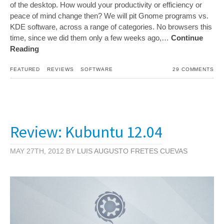
of the desktop. How would your productivity or efficiency or
peace of mind change then? We will pit Gnome programs vs.
KDE software, across a range of categories. No browsers this
time, since we did them only a few weeks ago,…
Continue
Reading
FEATURED
REVIEWS
SOFTWARE
29 COMMENTS
Review: Kubuntu 12.04
MAY 27TH, 2012 BY
LUIS AUGUSTO FRETES CUEVAS