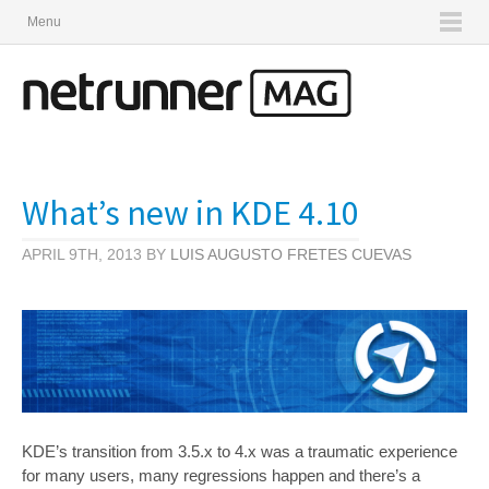
Menu
What’s new in KDE 4.10
APRIL 9TH, 2013 BY
LUIS AUGUSTO FRETES CUEVAS
KDE’s transition from 3.5.x to 4.x was a traumatic experience
for many users, many regressions happen and there’s a