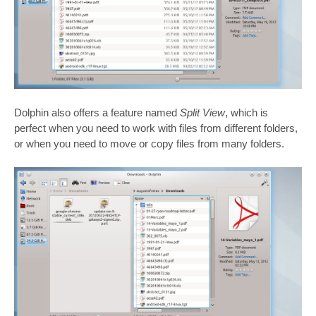
Dolphin also offers a feature named
Split View
, which is
perfect when you need to work with files from different folders,
or when you need to move or copy files from many folders.