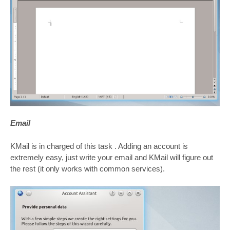
Email
KMail is in charged of this task . Adding an account is
extremely easy, just write your email and KMail will figure out
the rest (it only works with common services).