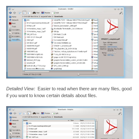
Detailed View:
Easier to read when there are many files, good
if you want to know certain details about files.