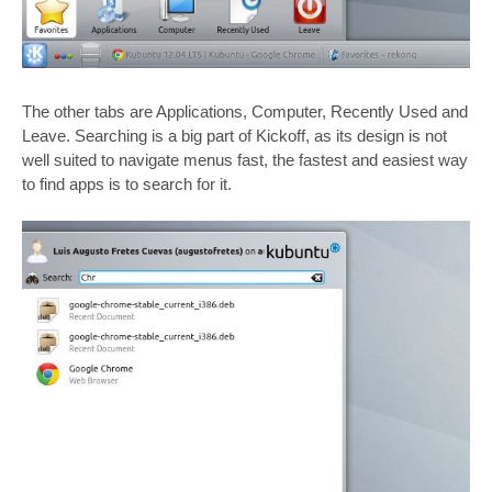
The other tabs are Applications, Computer, Recently Used and
Leave. Searching is a big part of Kickoff, as its design is not
well suited to navigate menus fast, the fastest and easiest way
to find apps is to search for it.