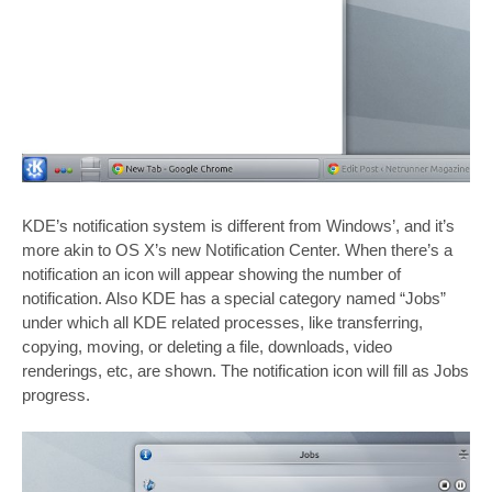
KDE’s notification system is different from Windows’, and it’s
more akin to OS X’s new Notification Center. When there’s a
notification an icon will appear showing the number of
notification. Also KDE has a special category named “Jobs”
under which all KDE related processes, like transferring,
copying, moving, or deleting a file, downloads, video
renderings, etc, are shown. The notification icon will fill as Jobs
progress.