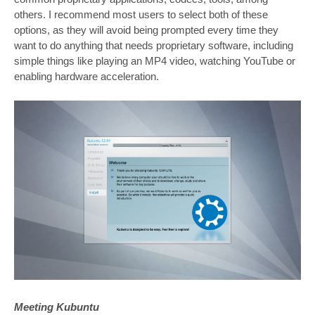
others. I recommend most users to select both of these
options, as they will avoid being prompted every time they
want to do anything that needs proprietary software, including
simple things like playing an MP4 video, watching YouTube or
enabling hardware acceleration.
Meeting Kubuntu