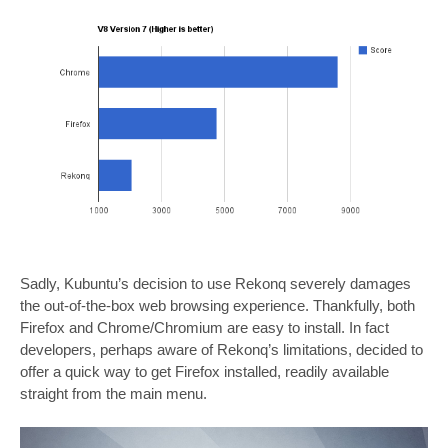
Sadly, Kubuntu’s decision to use Rekonq severely damages
the out-of-the-box web browsing experience. Thankfully, both
Firefox and Chrome/Chromium are easy to install. In fact
developers, perhaps aware of Rekonq’s limitations, decided to
offer a quick way to get Firefox installed, readily available
straight from the main menu.