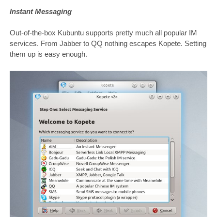
Instant Messaging
Out-of-the-box Kubuntu supports pretty much all popular IM
services. From Jabber to QQ nothing escapes Kopete. Setting
them up is easy enough.