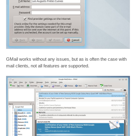
GMail works without any issues, but as is often the case with
mail clients, not all features are supported.