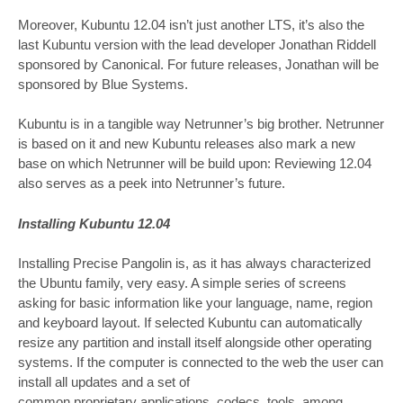
Moreover, Kubuntu 12.04 isn’t just another LTS, it’s also the
last Kubuntu version with the lead developer Jonathan Riddell
sponsored by Canonical. For future releases, Jonathan will be
sponsored by Blue Systems.
Kubuntu is in a tangible way Netrunner’s big brother. Netrunner
is based on it and new Kubuntu releases also mark a new
base on which Netrunner will be build upon: Reviewing 12.04
also serves as a peek into Netrunner’s future.
Installing Kubuntu 12.04
Installing Precise Pangolin is, as it has always characterized
the Ubuntu family, very easy. A simple series of screens
asking for basic information like your language, name, region
and keyboard layout. If selected Kubuntu can automatically
resize any partition and install itself alongside other operating
systems. If the computer is connected to the web the user can
install all updates and a set of
common proprietary applications, codecs, tools, among