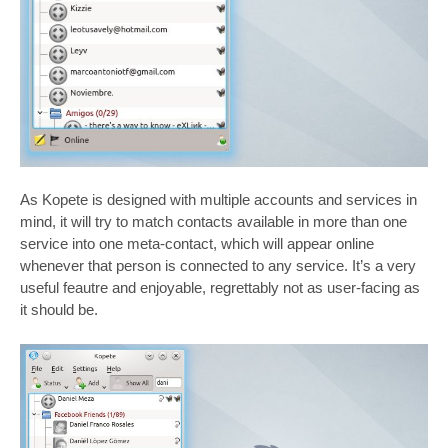
As Kopete is designed with multiple accounts and services in
mind, it will try to match contacts available in more than one
service into one meta-contact, which will appear online
whenever that person is connected to any service. It’s a very
useful feautre and enjoyable, regrettably not as user-facing as
it should be.