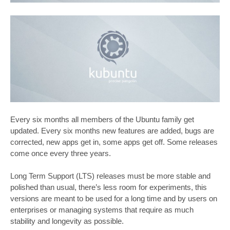
Every six months all members of the Ubuntu family get
updated. Every six months new features are added, bugs are
corrected, new apps get in, some apps get off. Some releases
come once every three years.
Long Term Support (LTS) releases must be more stable and
polished than usual, there’s less room for experiments, this
versions are meant to be used for a long time and by users on
enterprises or managing systems that require as much
stability and longevity as possible.