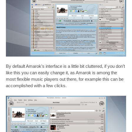
By default Amarok’s interface is a little bit cluttered, if you don’t
like this you can easily change it, as Amarok is among the
most flexible music players out there, for example this can be
accomplished with a few clicks.