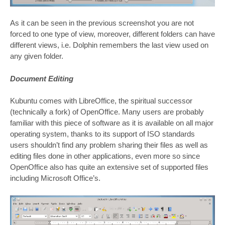
As it can be seen in the previous screenshot you are not
forced to one type of view, moreover, different folders can have
different views, i.e. Dolphin remembers the last view used on
any given folder.
Document Editing
Kubuntu comes with LibreOffice, the spiritual successor
(technically a fork) of OpenOffice. Many users are probably
familiar with this piece of software as it is available on all major
operating system, thanks to its support of ISO standards
users shouldn’t find any problem sharing their files as well as
editing files done in other applications, even more so since
OpenOffice also has quite an extensive set of supported files
including Microsoft Office’s.