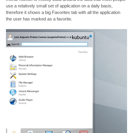
use a relatively small set of application on a daily basis,
therefore it shows a big Favorites tab with all the application
the user has marked as a favorite.