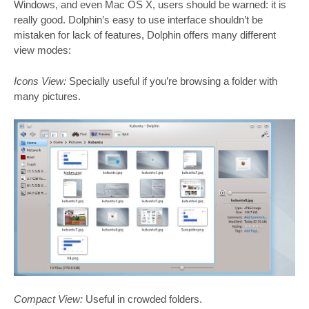
Windows, and even Mac OS X, users should be warned: it is
really good. Dolphin’s easy to use interface shouldn’t be
mistaken for lack of features, Dolphin offers many different
view modes:
Icons View:
Specially useful if you’re browsing a folder with
many pictures.
Compact View:
Useful in crowded folders.