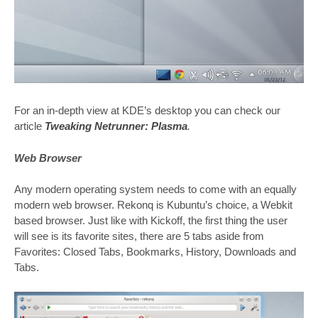
For an in-depth view at KDE’s desktop you can check our
article
Tweaking Netrunner: Plasma
.
Web Browser
Any modern operating system needs to come with an equally
modern web browser. Rekonq is Kubuntu’s choice, a Webkit
based browser. Just like with Kickoff, the first thing the user
will see is its favorite sites, there are 5 tabs aside from
Favorites: Closed Tabs, Bookmarks, History, Downloads and
Tabs.