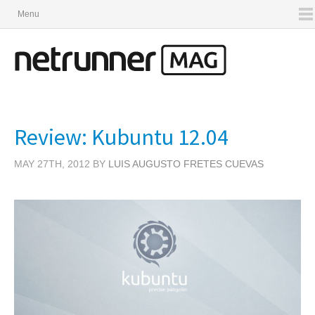
Menu
Review: Kubuntu 12.04
MAY 27TH, 2012 BY
LUIS AUGUSTO FRETES CUEVAS