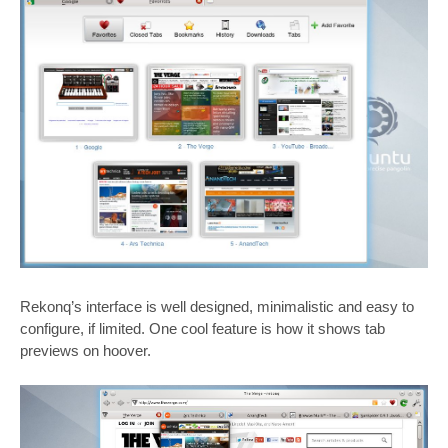
Rekonq’s interface is well designed, minimalistic and easy to
configure, if limited. One cool feature is how it shows tab
previews on hoover.