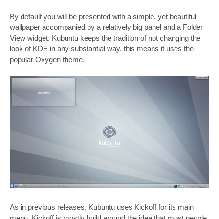
By default you will be presented with a simple, yet beautiful,
wallpaper accompanied by a relatively big panel and a Folder
View widget. Kubuntu keeps the tradition of not changing the
look of KDE in any substantial way, this means it uses the
popular Oxygen theme.
As in previous releases, Kubuntu uses Kickoff for its main
menu. Kickoff is mostly build around the idea that most people