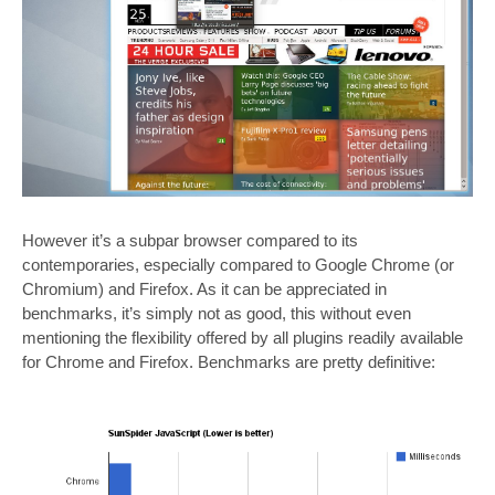
However it’s a subpar browser compared to its
contemporaries, especially compared to Google Chrome (or
Chromium) and Firefox. As it can be appreciated in
benchmarks, it’s simply not as good, this without even
mentioning the flexibility offered by all plugins readily available
for Chrome and Firefox. Benchmarks are pretty definitive: