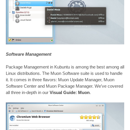
Software Management
Package Management in Kubuntu is among the best among all
Linux distributions. The Muon Software suite is used to handle
it. It comes in three flavors: Muon Update Manager, Muon
Software Center and Muon Package Manager. We’ve covered
all three in-depth in our
Visual Guide: Muon
.