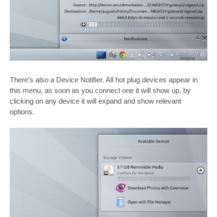
There’s also a Device Notifier. All hot plug devices appear in
this menu, as soon as you connect one it will show up, by
clicking on any device it will expand and show relevant
options.