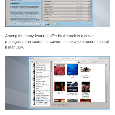
Among the many features offer by Amarok is a cover
manager, it can search for covers on the web or users can set
it manually.