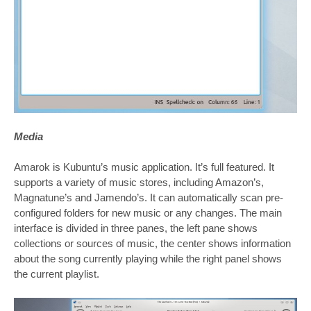
Media
Amarok is Kubuntu’s music application. It’s full featured. It
supports a variety of music stores, including Amazon’s,
Magnatune’s and Jamendo’s. It can automatically scan pre-
configured folders for new music or any changes. The main
interface is divided in three panes, the left pane shows
collections or sources of music, the center shows information
about the song currently playing while the right panel shows
the current playlist.