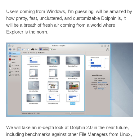
Users coming from Windows, I’m guessing, will be amazed by
how pretty, fast, uncluttered, and customizable Dolphin is, it
will be a breath of fresh air coming from a world where
Explorer is the norm.
We will take an in-depth look at Dolphin 2.0 in the near future,
including benchmarks against other File Managers from Linux,