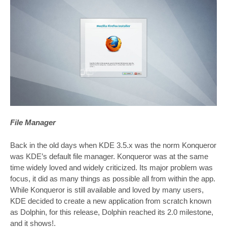
File Manager
Back in the old days when KDE 3.5.x was the norm Konqueror
was KDE’s default file manager. Konqueror was at the same
time widely loved and widely criticized. Its major problem was
focus, it did as many things as possible all from within the app.
While Konqueror is still available and loved by many users,
KDE decided to create a new application from scratch known
as Dolphin, for this release, Dolphin reached its 2.0 milestone,
and it shows!.