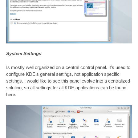
System Settings
Is mostly well organized on a central control panel. It’s used to
configure KDE’s general settings, not application specific
settings. I would like to see this panel evolve into a centralized
solution, so all settings for all KDE applications can be found
here.