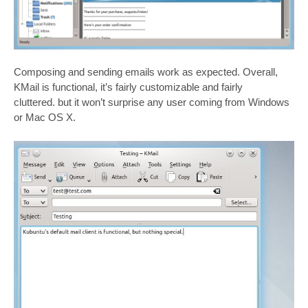
Composing and sending emails work as expected. Overall,
KMail is functional, it’s fairly customizable and fairly
cluttered. but it won’t surprise any user coming from Windows
or Mac OS X.