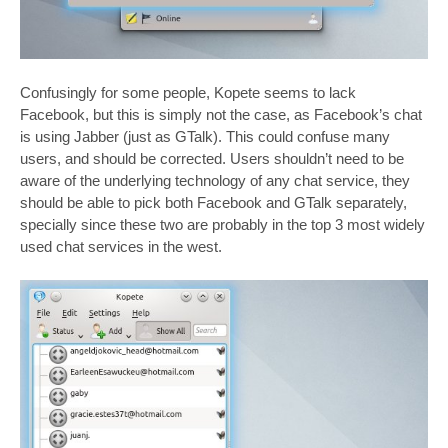
Confusingly for some people, Kopete seems to lack
Facebook, but this is simply not the case, as Facebook’s chat
is using Jabber (just as GTalk). This could confuse many
users, and should be corrected. Users shouldn’t need to be
aware of the underlying technology of any chat service, they
should be able to pick both Facebook and GTalk separately,
specially since these two are probably in the top 3 most widely
used chat services in the west.