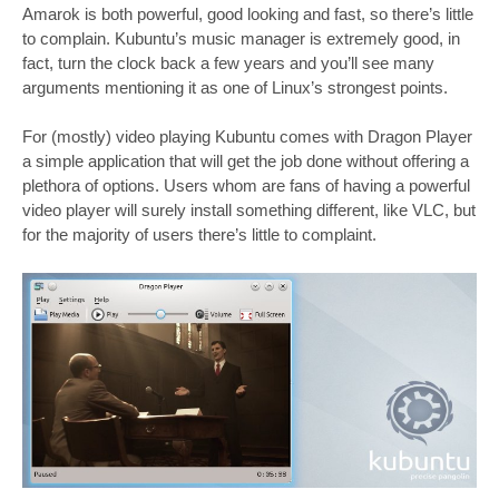
Amarok is both powerful, good looking and fast, so there’s little
to complain. Kubuntu’s music manager is extremely good, in
fact, turn the clock back a few years and you’ll see many
arguments mentioning it as one of Linux’s strongest points.
For (mostly) video playing Kubuntu comes with Dragon Player
a simple application that will get the job done without offering a
plethora of options. Users whom are fans of having a powerful
video player will surely install something different, like VLC, but
for the majority of users there’s little to complaint.