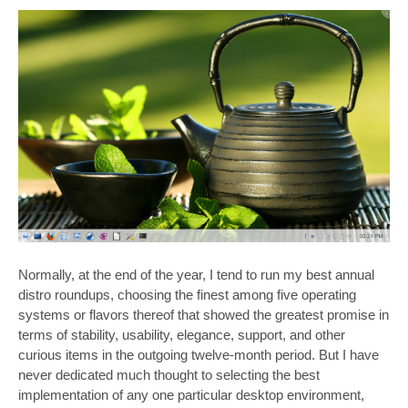
Normally, at the end of the year, I tend to run my best annual
distro roundups, choosing the finest among five operating
systems or flavors thereof that showed the greatest promise in
terms of stability, usability, elegance, support, and other
curious items in the outgoing twelve-month period. But I have
never dedicated much thought to selecting the best
implementation of any one particular desktop environment,