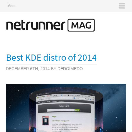
Menu
Best KDE distro of 2014
DECEMBER 6TH, 2014 BY
DEDOIMEDO