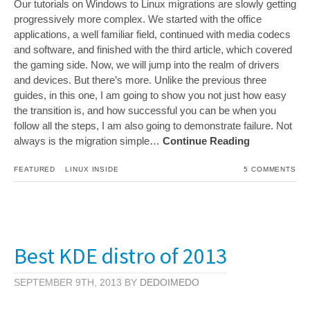
Our tutorials on Windows to Linux migrations are slowly getting
progressively more complex. We started with the office
applications, a well familiar field, continued with media codecs
and software, and finished with the third article, which covered
the gaming side. Now, we will jump into the realm of drivers
and devices. But there’s more. Unlike the previous three
guides, in this one, I am going to show you not just how easy
the transition is, and how successful you can be when you
follow all the steps, I am also going to demonstrate failure. Not
always is the migration simple…
Continue Reading
FEATURED
LINUX INSIDE
5 COMMENTS
Best KDE distro of 2013
SEPTEMBER 9TH, 2013 BY
DEDOIMEDO