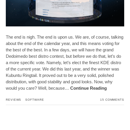
The end is nigh. The end is upon us. We are, of course, talking
about the end of the calendar year, and this means voting for
the best of the best. In a few days, we will have the grand
Dedoimedo best distro contest, but before we do that, let’s do
a more specific vote. Namely, let’s elect the finest KDE distro
of the current year. We did this last year, and the winner was
Kubuntu Ringtail. It proved out to be a very solid, polished
distribution, with good stability and good looks. Now, why
would you care? Well, because…
Continue Reading
REVIEWS
SOFTWARE
15 COMMENTS