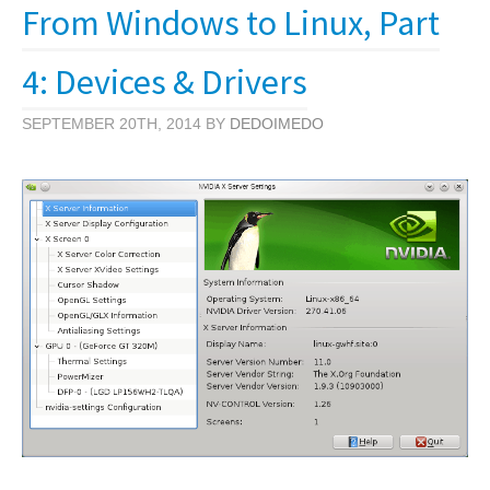
From Windows to Linux, Part
4: Devices & Drivers
SEPTEMBER 20TH, 2014 BY
DEDOIMEDO