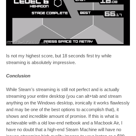
Is not my highest score, but 18 seconds first try while
streaming is absolutely impressive.
Conclusion
While Steam’s streaming is still not perfect and is actually
streaming your entire desktop (you can alt+tab and stream
anything on the Windows desktop, ironically it works flawlessly
and may be one of the best options to accomplish that), it
shows and incredible amount of promise. If this is what is
achievable with a old low-end netbook and a Macbook Air, I
have no doubt that a high-end Steam Machine will have no