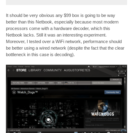
It should be very obvious any $99 box is going to be way
better than this Netbook, especially because most modern
processors come with a hardware decoder, which this
Netbook lacks. Still it was an interesting experiment.
Moreover, I tested over a WiFi network, performance should
be better using a wired network (despite the fact that the clear
bottleneck in this case is decoding).