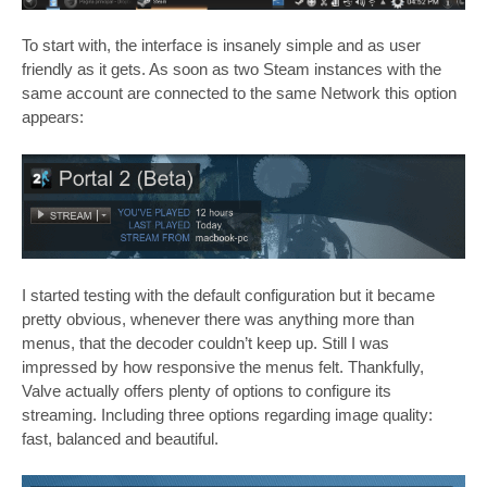
To start with, the interface is insanely simple and as user
friendly as it gets. As soon as two Steam instances with the
same account are connected to the same Network this option
appears:
I started testing with the default configuration but it became
pretty obvious, whenever there was anything more than
menus, that the decoder couldn’t keep up. Still I was
impressed by how responsive the menus felt. Thankfully,
Valve actually offers plenty of options to configure its
streaming. Including three options regarding image quality:
fast, balanced and beautiful.