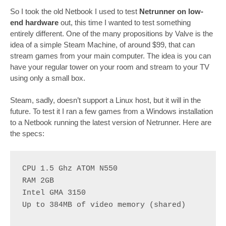
So I took the old Netbook I used to test
Netrunner on low-
end hardware
out, this time I wanted to test something
entirely different. One of the many propositions by Valve is the
idea of a simple Steam Machine, of around $99, that can
stream games from your main computer. The idea is you can
have your regular tower on your room and stream to your TV
using only a small box.
Steam, sadly, doesn’t support a Linux host, but it will in the
future. To test it I ran a few games from a Windows installation
to a Netbook running the latest version of Netrunner. Here are
the specs:
CPU 1.5 Ghz ATOM N550
RAM 2GB
Intel GMA 3150
Up to 384MB of video memory (shared)