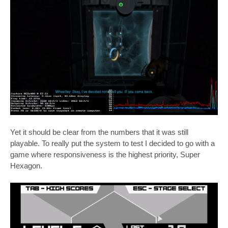
Yet it should be clear from the numbers that it was still
playable. To really put the system to test I decided to go with a
game where responsiveness is the highest priority, Super
Hexagon.