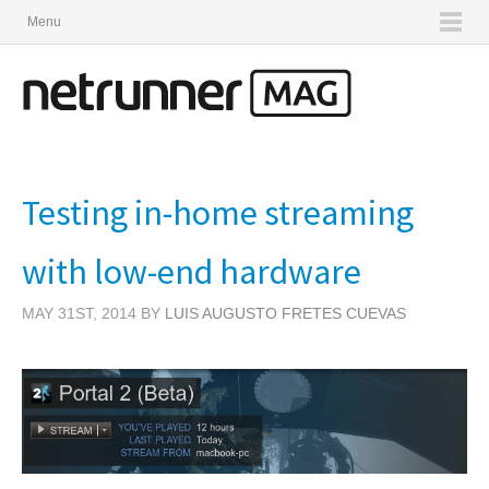
Menu
Testing in-home streaming
with low-end hardware
MAY 31ST, 2014 BY
LUIS AUGUSTO FRETES CUEVAS