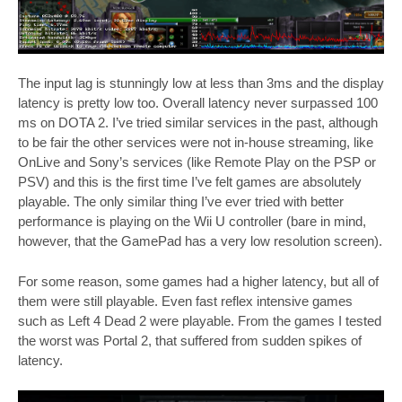
The input lag is stunningly low at less than 3ms and the display
latency is pretty low too. Overall latency never surpassed 100
ms on DOTA 2. I’ve tried similar services in the past, although
to be fair the other services were not in-house streaming, like
OnLive and Sony’s services (like Remote Play on the PSP or
PSV) and this is the first time I’ve felt games are absolutely
playable. The only similar thing I’ve ever tried with better
performance is playing on the Wii U controller (bare in mind,
however, that the GamePad has a very low resolution screen).
For some reason, some games had a higher latency, but all of
them were still playable. Even fast reflex intensive games
such as Left 4 Dead 2 were playable. From the games I tested
the worst was Portal 2, that suffered from sudden spikes of
latency.