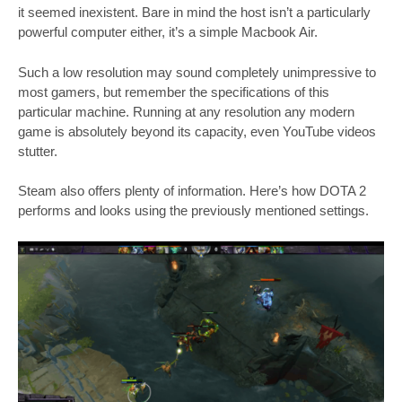
it seemed inexistent. Bare in mind the host isn’t a particularly
powerful computer either, it’s a simple Macbook Air.
Such a low resolution may sound completely unimpressive to
most gamers, but remember the specifications of this
particular machine. Running at any resolution any modern
game is absolutely beyond its capacity, even YouTube videos
stutter.
Steam also offers plenty of information. Here’s how DOTA 2
performs and looks using the previously mentioned settings.