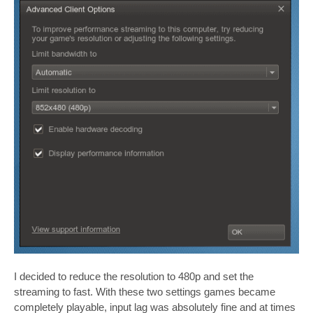
I decided to reduce the resolution to 480p and set the
streaming to fast. With these two settings games became
completely playable, input lag was absolutely fine and at times