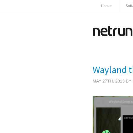
Home
Soft
Wayland th
MAY 27TH, 2013 BY