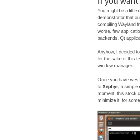
If you want
You might be a littl
demonstrator that oug
compiling Wayland fr
worse, few applicati
backends, Qt applica
Anyhow, I decided to g
for the sake of this
window manager.
Once you have weston
to
Xephyr
, a simple
moment, this stock 
minimize it, for som