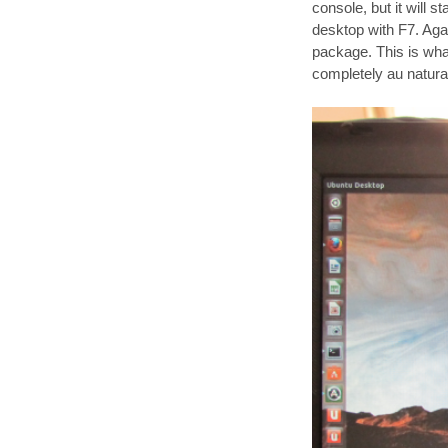
console, but it will 
desktop with F7. Again
package. This is what 
completely au natura