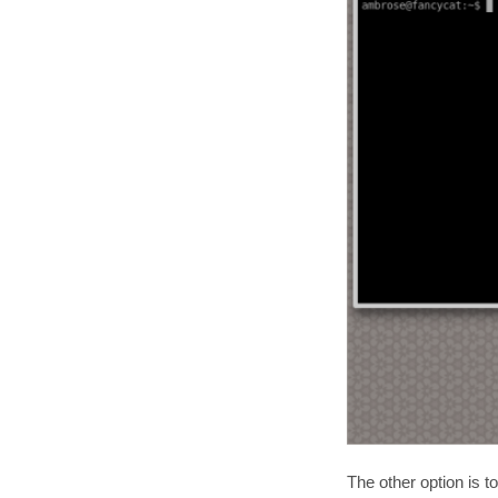
The other option is t