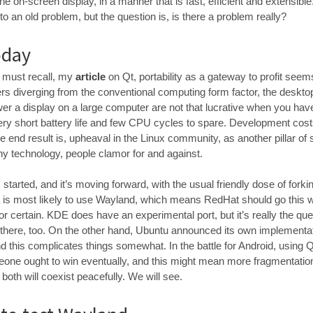
he on-screen display, in a manner that is fast, efficient and extensible
to an old problem, but the question is, is there a problem really?
oday
u must recall, my
article
on Qt, portability as a gateway to profit se
rs diverging from the conventional computing form factor, the desktop
wer a display on a large computer are not that lucrative when you hav
very short battery life and few CPU cycles to spare. Development cos
e end result is, upheaval in the Linux community, as another pillar of s
any technology, people clamor for and against.
arted, and it’s moving forward, with the usual friendly dose of forki
is most likely to use Wayland, which means RedHat should go this w
 certain. KDE does have an experimental port, but it’s really the qu
 there, too. On the other hand, Ubuntu announced its own implementati
 this complicates things somewhat. In the battle for Android, using Q
eone ought to win eventually, and this might mean more fragmentati
both will coexist peacefully. We will see.