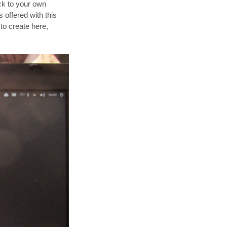
ack to your own
s offered with this
 to create here,