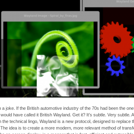
 joke. If the British automotive industry of the 70s had been the one 
 would have called it British Wayland. Get it? It’s subtle. Very subtle.
the technical lingo, Wayland is a new protocol, designed to replace t
e idea is to create a more modern, more relevant method of transf