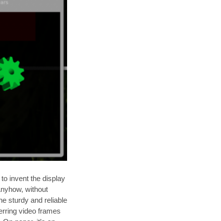
to invent the display
 Anyhow, without
he sturdy and reliable
erring video frames