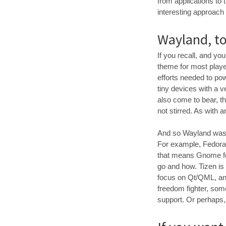
from applications to t
interesting approach 
Wayland, t
If you recall, and yo
theme for most playe
efforts needed to po
tiny devices with a 
also come to bear, th
not stirred. As with 
And so Wayland was st
For example, Fedora 
that means Gnome for
go and how. Tizen is
focus on Qt/QML, and
freedom fighter, som
support. Or perhaps, 