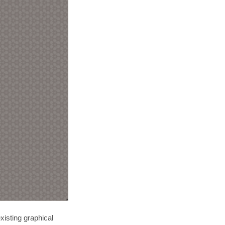
xisting graphical