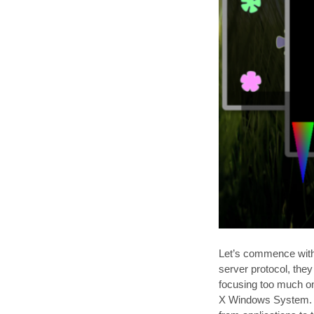
Let’s commence with a
server protocol, they
focusing too much on 
X Windows System. Th