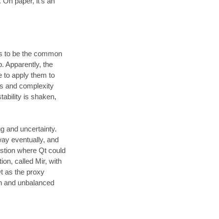
. On paper, it’s an
ems to be the common
. Apparently, the
e to apply them to
ts and complexity
tability is shaken,
ng and uncertainty.
ay eventually, and
estion where Qt could
on, called Mir, with
t as the proxy
on and unbalanced