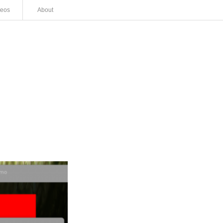
deos
About