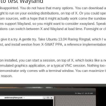
 to test Wayland
e disappointed. You do not have that many options. You can download a
ht to run on your existing distributions, on top of X. Or you could spe
om sources, with a hope that it might actually work come the sundo
ons support Wayland, so you might want to consider xwayland. Speaki
tions can switch between X and Wayland at load time. Foresight or 
ive it a try. A gentle try. Take Ubuntu 13.04 Raring Ringtail, which I w
 test, and install weston from X-SWAT PPA, a reference implementatio
 installed, you can start a session, on top of X, which looks like a 
 emulated graphics application, or a typical VNC session. Nothing too e
demonstrator only comes with a terminal window. You can maximize t
e reason.