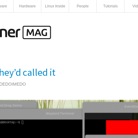
ware
Hardware
Linux Inside
People
Tutorials
Vi
ey’d called it
DEDOIMEDO