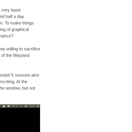
 very basic
nd half a day
wn. To make things
ng of graphical
chance?
as willing to sacrifice
n of the Wayland
nested X session akin
xciting. At the
he window, but not