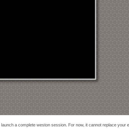
o launch a complete weston session. For now, it cannot replace your e