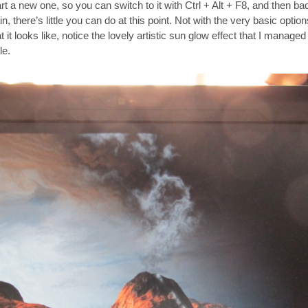
start a new one, so you can switch to it with Ctrl + Alt + F8, and then b
, there’s little you can do at this point. Not with the very basic option
it looks like, notice the lovely artistic sun glow effect that I managed
le.